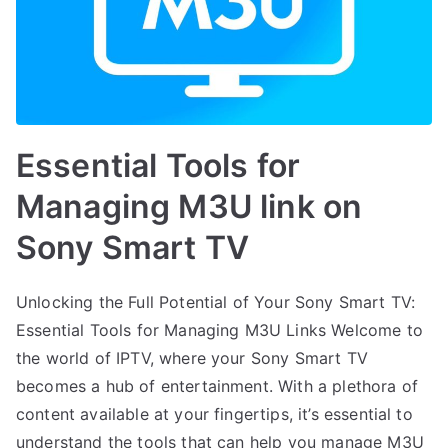
Essential Tools for
Managing M3U link on
Sony Smart TV
Unlocking the Full Potential of Your Sony Smart TV:
Essential Tools for Managing M3U Links Welcome to
the world of IPTV, where your Sony Smart TV
becomes a hub of entertainment. With a plethora of
content available at your fingertips, it’s essential to
understand the tools that can help you manage M3U