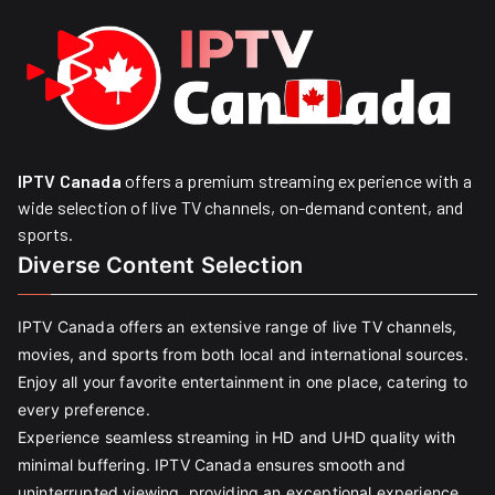
IPTV Canada
offers a premium streaming experience with a
wide selection of live TV channels, on-demand content, and
sports.
Diverse Content Selection
IPTV Canada offers an extensive range of live TV channels,
movies, and sports from both local and international sources.
Enjoy all your favorite entertainment in one place, catering to
every preference.
Experience seamless streaming in HD and UHD quality with
minimal buffering. IPTV Canada ensures smooth and
uninterrupted viewing, providing an exceptional experience