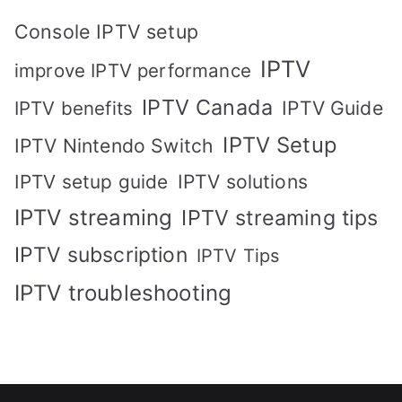
Console IPTV setup
IPTV
improve IPTV performance
IPTV Canada
IPTV Guide
IPTV benefits
IPTV Setup
IPTV Nintendo Switch
IPTV solutions
IPTV setup guide
IPTV streaming
IPTV streaming tips
IPTV subscription
IPTV Tips
IPTV troubleshooting