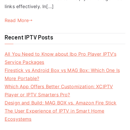
links effectively. In[…]
Read More
Recent IPTV Posts
All You Need to Know about Ibo Pro Player IPTV’s
Service Packages
Firestick vs Android Box vs MAG Box: Which One Is
More Portable?
Which App Offers Better Customization: XCIPTV
Player or IPTV Smarters Pro?
Design and Build: MAG BOX vs. Amazon Fire Stick
The User Experience of IPTV in Smart Home
Ecosystems