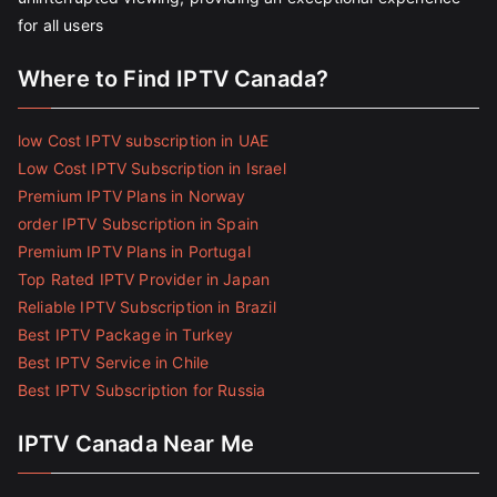
for all users
Where to Find IPTV Canada?
low Cost IPTV subscription in UAE
Low Cost IPTV Subscription in Israel
Premium IPTV Plans in Norway
order IPTV Subscription in Spain
Premium IPTV Plans in Portugal
Top Rated IPTV Provider in Japan
Reliable IPTV Subscription in Brazil
Best IPTV Package in Turkey
Best IPTV Service in Chile
Best IPTV Subscription for Russia
IPTV Canada Near Me