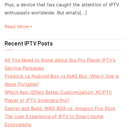
Plus, a device that has caught the attention of IPTV
enthusiasts worldwide. But what’s[…]
Read More
Recent IPTV Posts
All You Need to Know about Ibo Pro Player IPTV’s
Service Packages
Firestick vs Android Box vs MAG Box: Which One Is
More Portable?
Which App Offers Better Customization: XCIPTV
Player or IPTV Smarters Pro?
Design and Build: MAG BOX vs. Amazon Fire Stick
The User Experience of IPTV in Smart Home
Ecosystems