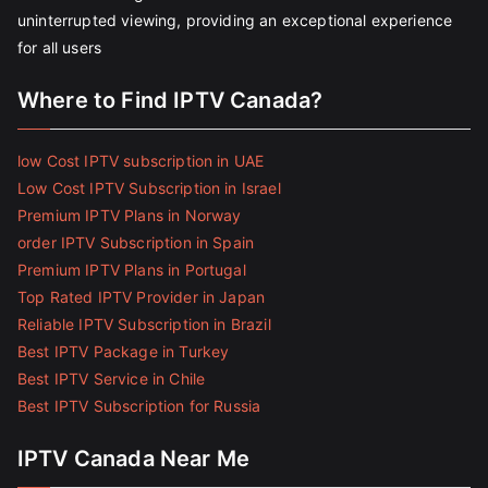
uninterrupted viewing, providing an exceptional experience
for all users
Where to Find IPTV Canada?
low Cost IPTV subscription in UAE
Low Cost IPTV Subscription in Israel
Premium IPTV Plans in Norway
order IPTV Subscription in Spain
Premium IPTV Plans in Portugal
Top Rated IPTV Provider in Japan
Reliable IPTV Subscription in Brazil
Best IPTV Package in Turkey
Best IPTV Service in Chile
Best IPTV Subscription for Russia
IPTV Canada Near Me