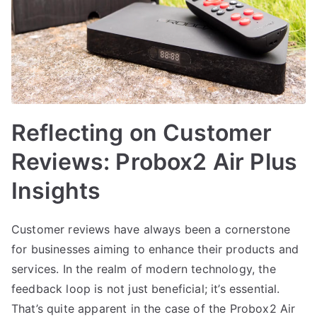
Reflecting on Customer
Reviews: Probox2 Air Plus
Insights
Customer reviews have always been a cornerstone
for businesses aiming to enhance their products and
services. In the realm of modern technology, the
feedback loop is not just beneficial; it’s essential.
That’s quite apparent in the case of the Probox2 Air