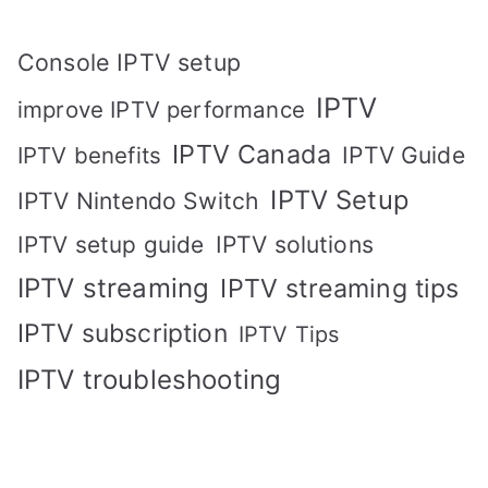
Console IPTV setup
IPTV
improve IPTV performance
IPTV Canada
IPTV Guide
IPTV benefits
IPTV Setup
IPTV Nintendo Switch
IPTV solutions
IPTV setup guide
IPTV streaming
IPTV streaming tips
IPTV subscription
IPTV Tips
IPTV troubleshooting