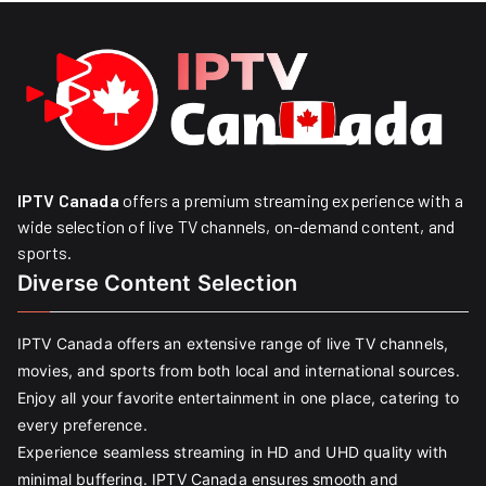
IPTV Canada
offers a premium streaming experience with a
wide selection of live TV channels, on-demand content, and
sports.
Diverse Content Selection
IPTV Canada offers an extensive range of live TV channels,
movies, and sports from both local and international sources.
Enjoy all your favorite entertainment in one place, catering to
every preference.
Experience seamless streaming in HD and UHD quality with
minimal buffering. IPTV Canada ensures smooth and