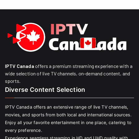
IPTV Canada
offers a premium streaming experience with a
wide selection of live TV channels, on-demand content, and
sports.
Diverse Content Selection
IPTV Canada offers an extensive range of live TV channels,
movies, and sports from both local and international sources.
Enjoy all your favorite entertainment in one place, catering to
every preference.
Experience seamless streaming in HD and UHD quality with