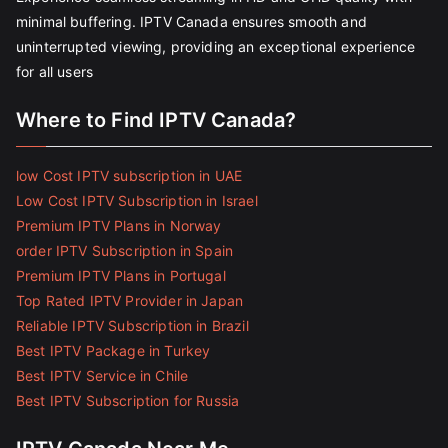
minimal buffering. IPTV Canada ensures smooth and
uninterrupted viewing, providing an exceptional experience
for all users
Where to Find IPTV Canada?
low Cost IPTV subscription in UAE
Low Cost IPTV Subscription in Israel
Premium IPTV Plans in Norway
order IPTV Subscription in Spain
Premium IPTV Plans in Portugal
Top Rated IPTV Provider in Japan
Reliable IPTV Subscription in Brazil
Best IPTV Package in Turkey
Best IPTV Service in Chile
Best IPTV Subscription for Russia