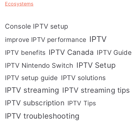
Ecosystems
Console IPTV setup
IPTV
improve IPTV performance
IPTV Canada
IPTV Guide
IPTV benefits
IPTV Setup
IPTV Nintendo Switch
IPTV solutions
IPTV setup guide
IPTV streaming
IPTV streaming tips
IPTV subscription
IPTV Tips
IPTV troubleshooting