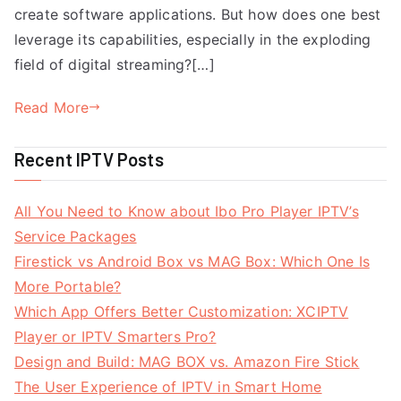
create software applications. But how does one best
leverage its capabilities, especially in the exploding
field of digital streaming?[…]
Read More
Recent IPTV Posts
All You Need to Know about Ibo Pro Player IPTV’s
Service Packages
Firestick vs Android Box vs MAG Box: Which One Is
More Portable?
Which App Offers Better Customization: XCIPTV
Player or IPTV Smarters Pro?
Design and Build: MAG BOX vs. Amazon Fire Stick
The User Experience of IPTV in Smart Home