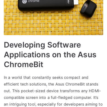
Developing Software
Applications on the Asus
ChromeBit
In a world that constantly seeks compact and
efficient tech solutions, the Asus ChromeBit stands
out. This pocket-sized device transforms any HDMI-
compatible screen into a full-fledged computer. It’s
an intriguing tool, especially for developers aiming to