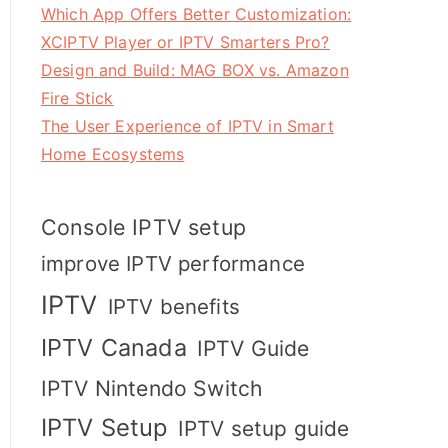
Which App Offers Better Customization:
XCIPTV Player or IPTV Smarters Pro?
Design and Build: MAG BOX vs. Amazon
Fire Stick
The User Experience of IPTV in Smart
Home Ecosystems
Console IPTV setup
improve IPTV performance
IPTV
IPTV benefits
IPTV Canada
IPTV Guide
IPTV Nintendo Switch
IPTV Setup
IPTV setup guide