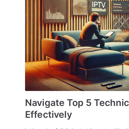
Navigate Top 5 Techni
Effectively