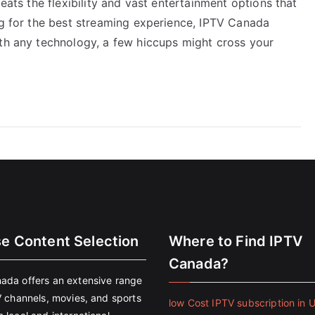
beats the flexibility and vast entertainment options that
ng for the best streaming experience, IPTV Canada
ith any technology, a few hiccups might cross your
se Content Selection
Where to Find IPTV
Canada?
ada offers an extensive range
V channels, movies, and sports
low Cost IPTV subscription in 