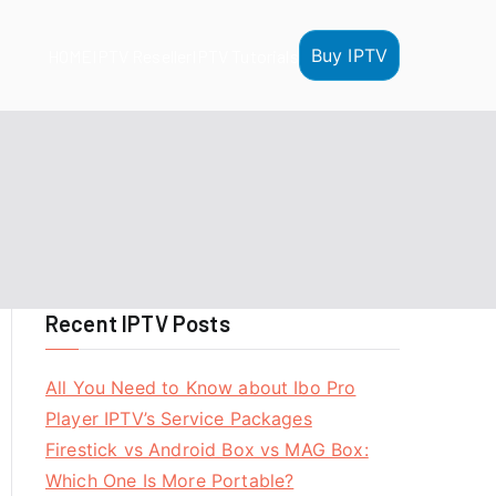
Buy IPTV
HOME
IPTV Reseller
IPTV Tutorials
Recent IPTV Posts
All You Need to Know about Ibo Pro
Player IPTV’s Service Packages
Firestick vs Android Box vs MAG Box:
Which One Is More Portable?