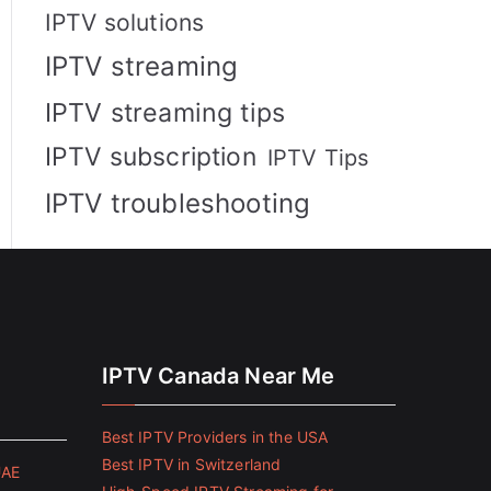
IPTV solutions
IPTV streaming
IPTV streaming tips
IPTV subscription
IPTV Tips
IPTV troubleshooting
IPTV Canada Near Me
Best IPTV Providers in the USA
Best IPTV in Switzerland
UAE