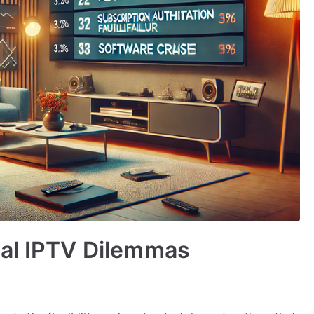
cal IPTV Dilemmas