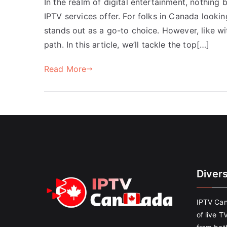
In the realm of digital entertainment, nothing 
IPTV services offer. For folks in Canada looki
stands out as a go-to choice. However, like w
path. In this article, we’ll tackle the top[…]
Read More
Diver
IPTV Can
of live T