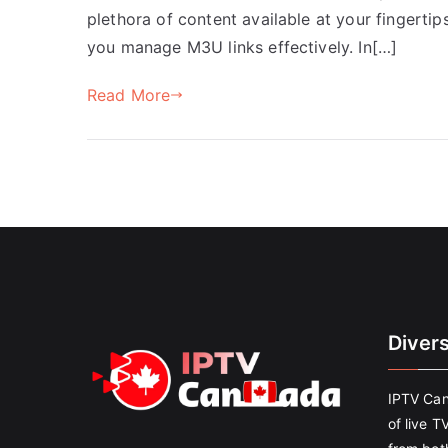
plethora of content available at your fingertips
you manage M3U links effectively. In[…]
Read More
Diver
IPTV Can
of live T