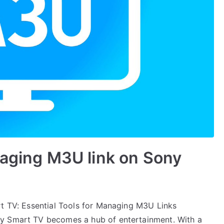
naging M3U link on Sony
rt TV: Essential Tools for Managing M3U Links
ny Smart TV becomes a hub of entertainment. With a