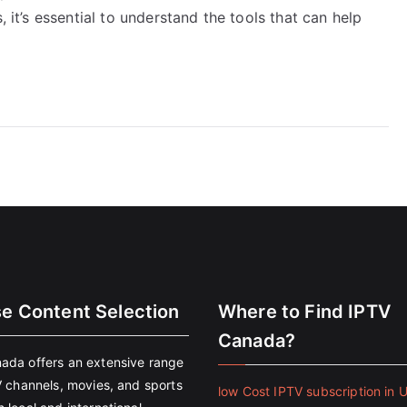
, it’s essential to understand the tools that can help
se Content Selection
Where to Find IPTV
Canada?
ada offers an extensive range
V channels, movies, and sports
low Cost IPTV subscription in 