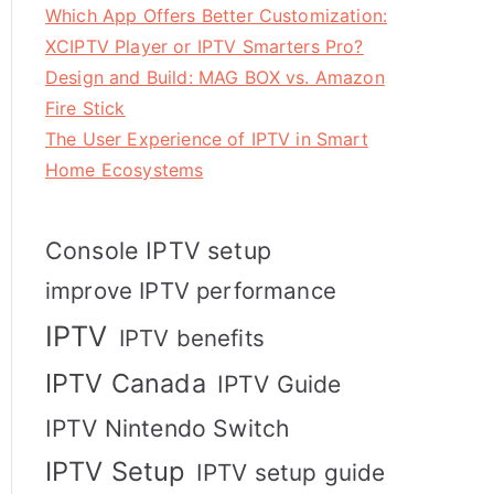
Which App Offers Better Customization:
XCIPTV Player or IPTV Smarters Pro?
Design and Build: MAG BOX vs. Amazon
Fire Stick
The User Experience of IPTV in Smart
Home Ecosystems
Console IPTV setup
improve IPTV performance
IPTV
IPTV benefits
IPTV Canada
IPTV Guide
IPTV Nintendo Switch
IPTV Setup
IPTV setup guide