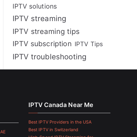
IPTV solutions
IPTV streaming
IPTV streaming tips
IPTV subscription
IPTV Tips
IPTV troubleshooting
IPTV Canada Near Me
Best IPTV Providers in the USA
Best IPTV in Switzerland
UAE