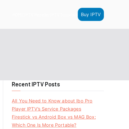
Buy IPTV
HOME
IPTV Reseller
IPTV Tutorials
Recent IPTV Posts
All You Need to Know about Ibo Pro
Player IPTV’s Service Packages
Firestick vs Android Box vs MAG Box:
Which One Is More Portable?