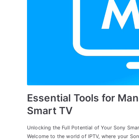
Essential Tools for Ma
Smart TV
Unlocking the Full Potential of Your Sony Sma
Welcome to the world of IPTV, where your So