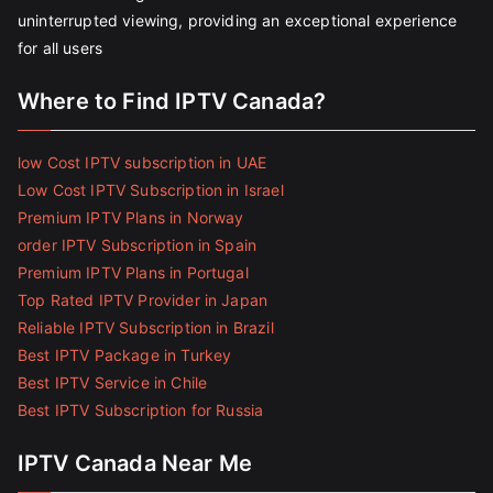
uninterrupted viewing, providing an exceptional experience
for all users
Where to Find IPTV Canada?
low Cost IPTV subscription in UAE
Low Cost IPTV Subscription in Israel
Premium IPTV Plans in Norway
order IPTV Subscription in Spain
Premium IPTV Plans in Portugal
Top Rated IPTV Provider in Japan
Reliable IPTV Subscription in Brazil
Best IPTV Package in Turkey
Best IPTV Service in Chile
Best IPTV Subscription for Russia
IPTV Canada Near Me