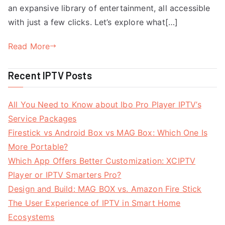
an expansive library of entertainment, all accessible
with just a few clicks. Let’s explore what[…]
Read More
Recent IPTV Posts
All You Need to Know about Ibo Pro Player IPTV’s
Service Packages
Firestick vs Android Box vs MAG Box: Which One Is
More Portable?
Which App Offers Better Customization: XCIPTV
Player or IPTV Smarters Pro?
Design and Build: MAG BOX vs. Amazon Fire Stick
The User Experience of IPTV in Smart Home
Ecosystems