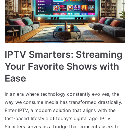
IPTV Smarters: Streaming
Your Favorite Shows with
Ease
In an era where technology constantly evolves, the
way we consume media has transformed drastically.
Enter IPTV, a modern solution that aligns with the
fast-paced lifestyle of today’s digital age. IPTV
Smarters serves as a bridge that connects users to