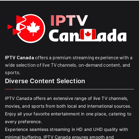
IPTV Canada
offers a premium streaming experience with a
wide selection of live TV channels, on-demand content, and
sports.
Diverse Content Selection
IPTV Canada offers an extensive range of live TV channels,
movies, and sports from both local and international sources.
Enjoy all your favorite entertainment in one place, catering to
every preference.
Experience seamless streaming in HD and UHD quality with
minimal buffering. IPTV Canada ensures smooth and