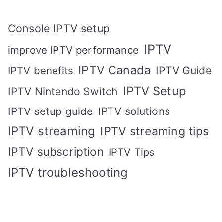
Console IPTV setup
IPTV
improve IPTV performance
IPTV Canada
IPTV Guide
IPTV benefits
IPTV Setup
IPTV Nintendo Switch
IPTV solutions
IPTV setup guide
IPTV streaming
IPTV streaming tips
IPTV subscription
IPTV Tips
IPTV troubleshooting