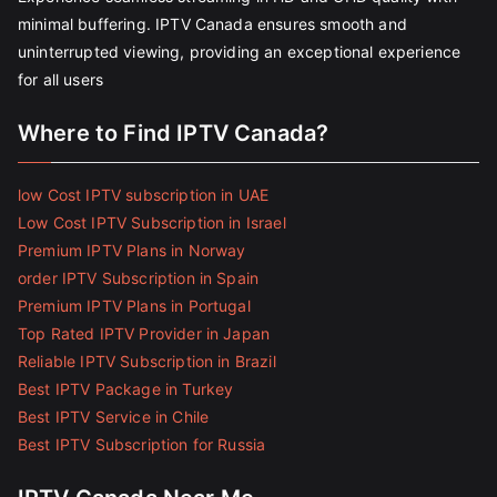
minimal buffering. IPTV Canada ensures smooth and
uninterrupted viewing, providing an exceptional experience
for all users
Where to Find IPTV Canada?
low Cost IPTV subscription in UAE
Low Cost IPTV Subscription in Israel
Premium IPTV Plans in Norway
order IPTV Subscription in Spain
Premium IPTV Plans in Portugal
Top Rated IPTV Provider in Japan
Reliable IPTV Subscription in Brazil
Best IPTV Package in Turkey
Best IPTV Service in Chile
Best IPTV Subscription for Russia