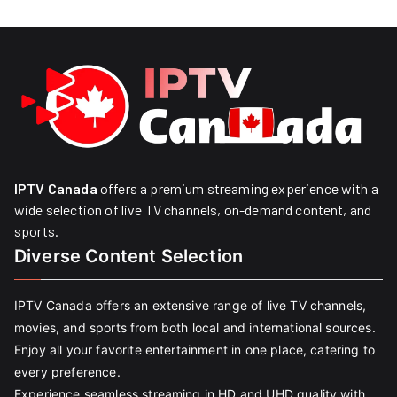
IPTV Canada
offers a premium streaming experience with a
wide selection of live TV channels, on-demand content, and
sports.
Diverse Content Selection
IPTV Canada offers an extensive range of live TV channels,
movies, and sports from both local and international sources.
Enjoy all your favorite entertainment in one place, catering to
every preference.
Experience seamless streaming in HD and UHD quality with