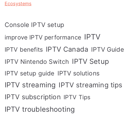
Ecosystems
Console IPTV setup
IPTV
improve IPTV performance
IPTV Canada
IPTV Guide
IPTV benefits
IPTV Setup
IPTV Nintendo Switch
IPTV solutions
IPTV setup guide
IPTV streaming
IPTV streaming tips
IPTV subscription
IPTV Tips
IPTV troubleshooting