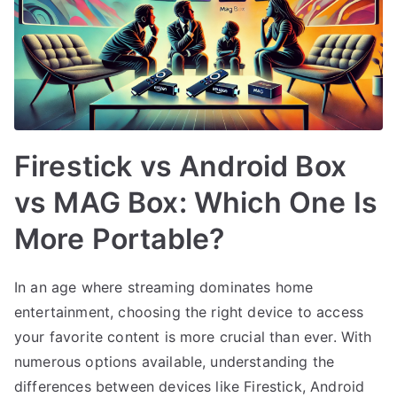
Firestick vs Android Box
vs MAG Box: Which One Is
More Portable?
In an age where streaming dominates home
entertainment, choosing the right device to access
your favorite content is more crucial than ever. With
numerous options available, understanding the
differences between devices like Firestick, Android