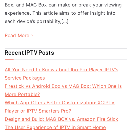
Box, and MAG Box can make or break your viewing
experience. This article aims to offer insight into
each device’s portability,[…]
Read More
Recent IPTV Posts
All You Need to Know about Ibo Pro Player IPTV’s
Service Packages
Firestick vs Android Box vs MAG Box: Which One Is
More Portable?
Which App Offers Better Customization: XCIPTV
Player or IPTV Smarters Pro?
Design and Build: MAG BOX vs. Amazon Fire Stick
The User Experience of IPTV in Smart Home