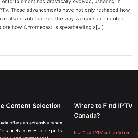
f entertainment has drastically evolved, ushering in
 IPTV. These advancements have not only reshaped how
have also revolutionized the way we consume content.
xplore how Chromecast is spearheading a[…]
se Content Selection
Where to Find IPTV
Canada?
ada offers an extensive range
V channels, movies, and sports
low Cost IPTV subscription in 