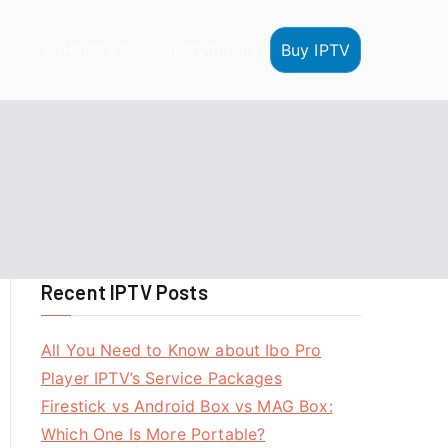
Buy IPTV
HOME
IPTV Reseller
IPTV Tutorials
Recent IPTV Posts
All You Need to Know about Ibo Pro
Player IPTV’s Service Packages
Firestick vs Android Box vs MAG Box:
Which One Is More Portable?