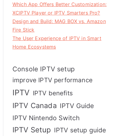
Which App Offers Better Customization:
XCIPTV Player or IPTV Smarters Pro?
Design and Build: MAG BOX vs. Amazon
Fire Stick
The User Experience of IPTV in Smart
Home Ecosystems
Console IPTV setup
improve IPTV performance
IPTV
IPTV benefits
IPTV Canada
IPTV Guide
IPTV Nintendo Switch
IPTV Setup
IPTV setup guide