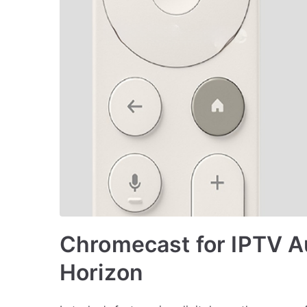
Chromecast for IPTV A
Horizon