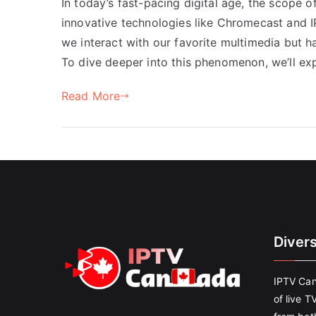
In today’s fast-pacing digital age, the scope o
innovative technologies like Chromecast and
we interact with our favorite multimedia but 
To dive deeper into this phenomenon, we’ll e
Read More
Diver
IPTV Can
of live T