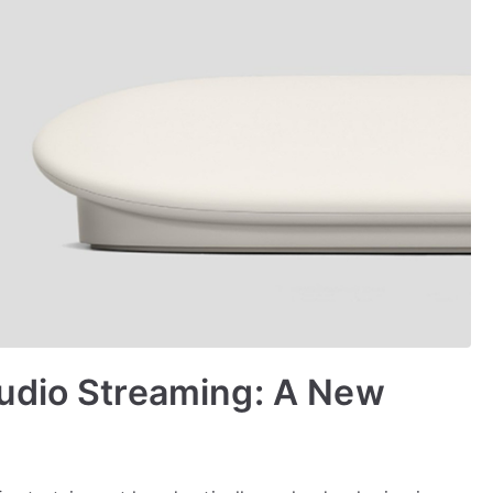
udio Streaming: A New