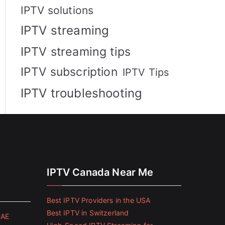
IPTV solutions
IPTV streaming
IPTV streaming tips
IPTV subscription
IPTV Tips
IPTV troubleshooting
IPTV Canada Near Me
Best IPTV Providers in the USA
Best IPTV in Switzerland
UAE