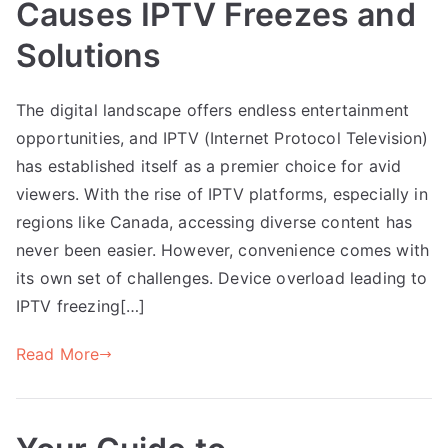
Causes IPTV Freezes and
Solutions
The digital landscape offers endless entertainment
opportunities, and IPTV (Internet Protocol Television)
has established itself as a premier choice for avid
viewers. With the rise of IPTV platforms, especially in
regions like Canada, accessing diverse content has
never been easier. However, convenience comes with
its own set of challenges. Device overload leading to
IPTV freezing[…]
Read More