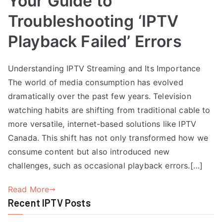
Your Guide to
Troubleshooting ‘IPTV
Playback Failed’ Errors
Understanding IPTV Streaming and Its Importance
The world of media consumption has evolved
dramatically over the past few years. Television
watching habits are shifting from traditional cable to
more versatile, internet-based solutions like IPTV
Canada. This shift has not only transformed how we
consume content but also introduced new
challenges, such as occasional playback errors.[…]
Read More
Recent IPTV Posts