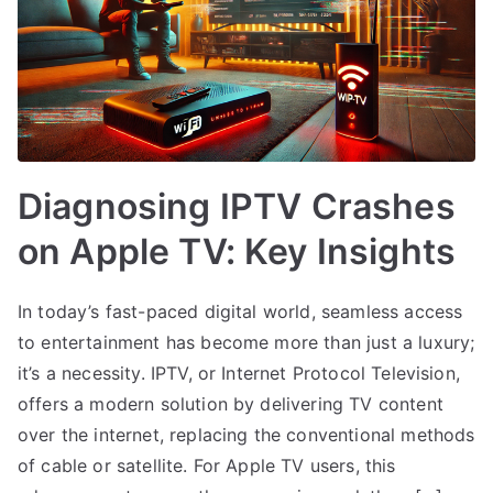
Diagnosing IPTV Crashes
on Apple TV: Key Insights
In today’s fast-paced digital world, seamless access
to entertainment has become more than just a luxury;
it’s a necessity. IPTV, or Internet Protocol Television,
offers a modern solution by delivering TV content
over the internet, replacing the conventional methods
of cable or satellite. For Apple TV users, this