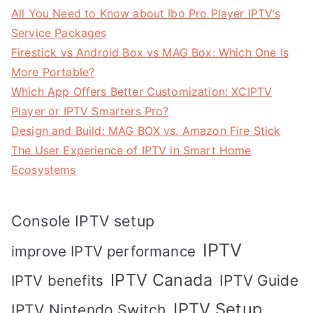
All You Need to Know about Ibo Pro Player IPTV’s
Service Packages
Firestick vs Android Box vs MAG Box: Which One Is
More Portable?
Which App Offers Better Customization: XCIPTV
Player or IPTV Smarters Pro?
Design and Build: MAG BOX vs. Amazon Fire Stick
The User Experience of IPTV in Smart Home
Ecosystems
Console IPTV setup
IPTV
improve IPTV performance
IPTV Canada
IPTV Guide
IPTV benefits
IPTV Setup
IPTV Nintendo Switch