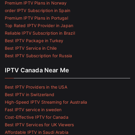
Premium IPTV Plans in Norway
order IPTV Subscription in Spain
Premium IPTV Plans in Portugal
Top Rated IPTV Provider in Japan
Reliable IPTV Subscription in Brazil
Best IPTV Package in Turkey
Best IPTV Service in Chile
Best IPTV Subscription for Russia
IPTV Canada Near Me
Best IPTV Providers in the USA
Best IPTV in Switzerland
High-Speed IPTV Streaming for Australia
Fast IPTV service in sweden
Cost-Effective IPTV for Canada
Best IPTV Services for UK Viewers
Affordable IPTV in Saudi Arabia