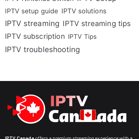
IPTV solutions
IPTV setup guide
IPTV streaming
IPTV streaming tips
IPTV subscription
IPTV Tips
IPTV troubleshooting
IPTV Canada
offers a premium streaming experience with a