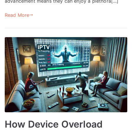
advancement means they can enjoy a plethora[…]
Read More
How Device Overload