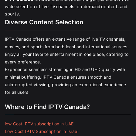
wide selection of live TV channels, on-demand content, and
sports.
Diverse Content Selection
IPTV Canada offers an extensive range of live TV channels,
movies, and sports from both local and international sources.
Enjoy all your favorite entertainment in one place, catering to
every preference.
Experience seamless streaming in HD and UHD quality with
minimal buffering. IPTV Canada ensures smooth and
uninterrupted viewing, providing an exceptional experience
for all users
Where to Find IPTV Canada?
low Cost IPTV subscription in UAE
Low Cost IPTV Subscription in Israel