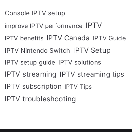
Console IPTV setup
IPTV
improve IPTV performance
IPTV Canada
IPTV Guide
IPTV benefits
IPTV Setup
IPTV Nintendo Switch
IPTV solutions
IPTV setup guide
IPTV streaming
IPTV streaming tips
IPTV subscription
IPTV Tips
IPTV troubleshooting