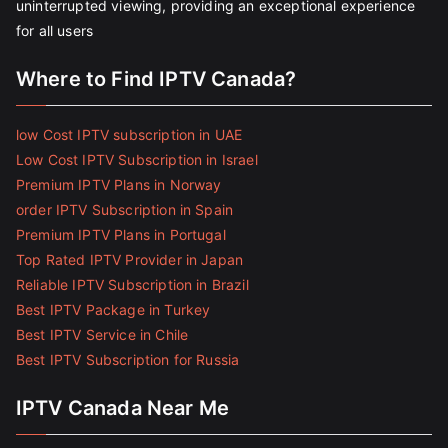
uninterrupted viewing, providing an exceptional experience
for all users
Where to Find IPTV Canada?
low Cost IPTV subscription in UAE
Low Cost IPTV Subscription in Israel
Premium IPTV Plans in Norway
order IPTV Subscription in Spain
Premium IPTV Plans in Portugal
Top Rated IPTV Provider in Japan
Reliable IPTV Subscription in Brazil
Best IPTV Package in Turkey
Best IPTV Service in Chile
Best IPTV Subscription for Russia
IPTV Canada Near Me