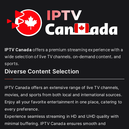
IPTV Canada
offers a premium streaming experience with a
wide selection of live TV channels, on-demand content, and
sports.
Diverse Content Selection
IPTV Canada offers an extensive range of live TV channels,
movies, and sports from both local and international sources.
Enjoy all your favorite entertainment in one place, catering to
every preference.
Experience seamless streaming in HD and UHD quality with
minimal buffering. IPTV Canada ensures smooth and