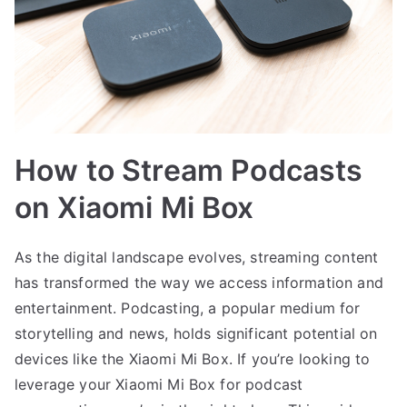
How to Stream Podcasts
on Xiaomi Mi Box
As the digital landscape evolves, streaming content
has transformed the way we access information and
entertainment. Podcasting, a popular medium for
storytelling and news, holds significant potential on
devices like the Xiaomi Mi Box. If you’re looking to
leverage your Xiaomi Mi Box for podcast