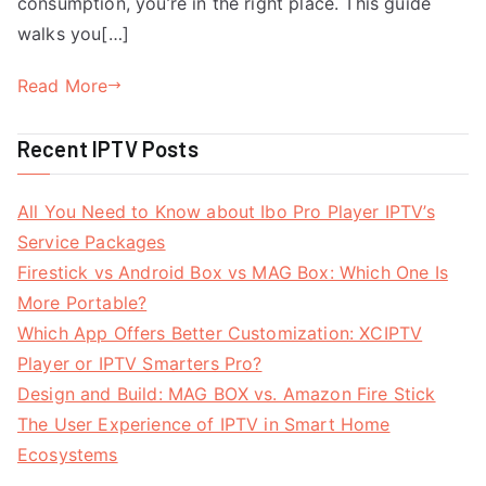
consumption, you’re in the right place. This guide
walks you[…]
Read More
Recent IPTV Posts
All You Need to Know about Ibo Pro Player IPTV’s
Service Packages
Firestick vs Android Box vs MAG Box: Which One Is
More Portable?
Which App Offers Better Customization: XCIPTV
Player or IPTV Smarters Pro?
Design and Build: MAG BOX vs. Amazon Fire Stick
The User Experience of IPTV in Smart Home
Ecosystems