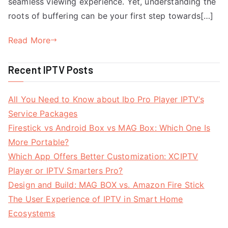
seamless viewing experience. Yet, understanding the
roots of buffering can be your first step towards[…]
Read More
Recent IPTV Posts
All You Need to Know about Ibo Pro Player IPTV’s
Service Packages
Firestick vs Android Box vs MAG Box: Which One Is
More Portable?
Which App Offers Better Customization: XCIPTV
Player or IPTV Smarters Pro?
Design and Build: MAG BOX vs. Amazon Fire Stick
The User Experience of IPTV in Smart Home
Ecosystems