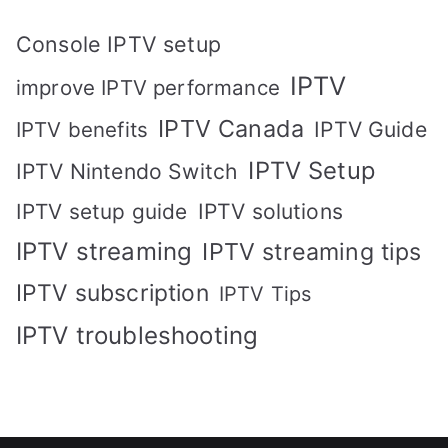
Console IPTV setup
IPTV
improve IPTV performance
IPTV Canada
IPTV Guide
IPTV benefits
IPTV Setup
IPTV Nintendo Switch
IPTV solutions
IPTV setup guide
IPTV streaming
IPTV streaming tips
IPTV subscription
IPTV Tips
IPTV troubleshooting