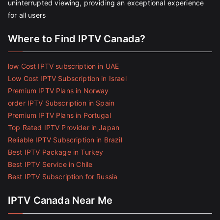
uninterrupted viewing, providing an exceptional experience
for all users
Where to Find IPTV Canada?
low Cost IPTV subscription in UAE
Low Cost IPTV Subscription in Israel
Premium IPTV Plans in Norway
order IPTV Subscription in Spain
Premium IPTV Plans in Portugal
Top Rated IPTV Provider in Japan
Reliable IPTV Subscription in Brazil
Best IPTV Package in Turkey
Best IPTV Service in Chile
Best IPTV Subscription for Russia
IPTV Canada Near Me