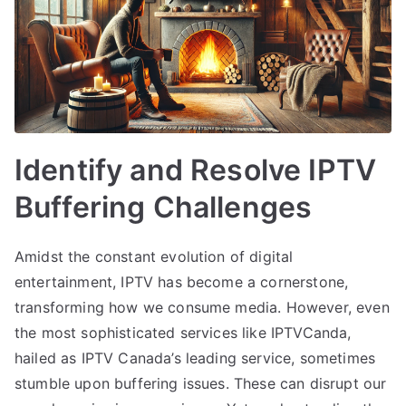
Identify and Resolve IPTV
Buffering Challenges
Amidst the constant evolution of digital
entertainment, IPTV has become a cornerstone,
transforming how we consume media. However, even
the most sophisticated services like IPTVCanda,
hailed as IPTV Canada’s leading service, sometimes
stumble upon buffering issues. These can disrupt our