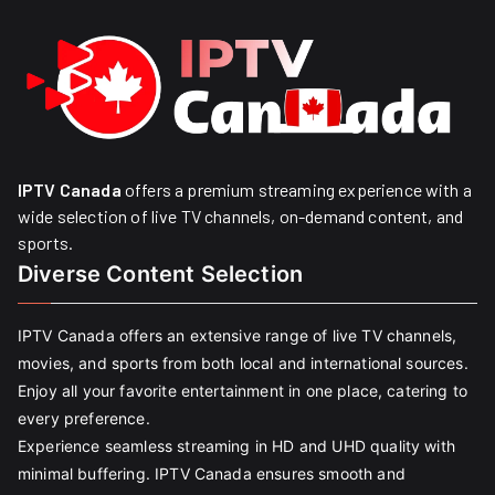
IPTV Canada
offers a premium streaming experience with a
wide selection of live TV channels, on-demand content, and
sports.
Diverse Content Selection
IPTV Canada offers an extensive range of live TV channels,
movies, and sports from both local and international sources.
Enjoy all your favorite entertainment in one place, catering to
every preference.
Experience seamless streaming in HD and UHD quality with
minimal buffering. IPTV Canada ensures smooth and