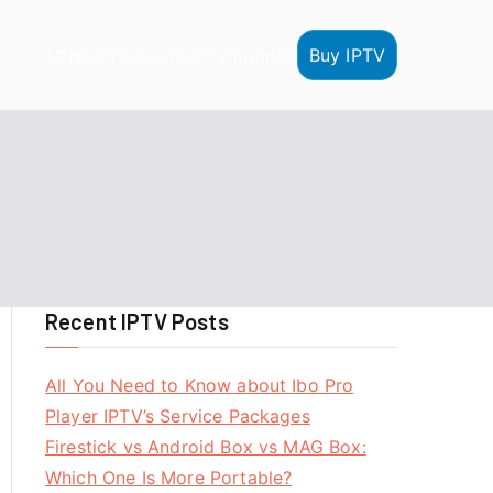
Buy IPTV
HOME
IPTV Reseller
IPTV Tutorials
Recent IPTV Posts
All You Need to Know about Ibo Pro
Player IPTV’s Service Packages
Firestick vs Android Box vs MAG Box:
Which One Is More Portable?