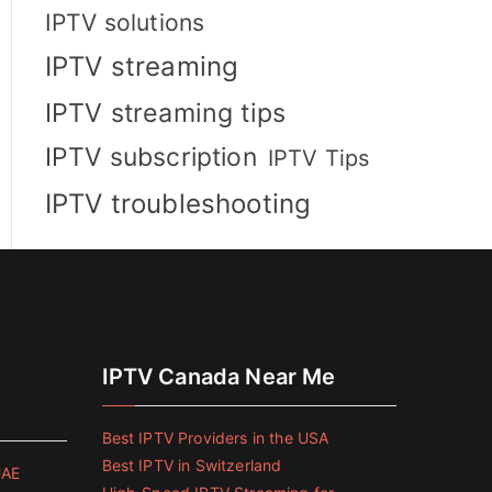
IPTV solutions
IPTV streaming
IPTV streaming tips
IPTV subscription
IPTV Tips
IPTV troubleshooting
IPTV Canada Near Me
Best IPTV Providers in the USA
Best IPTV in Switzerland
UAE