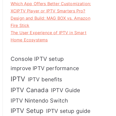
Which App Offers Better Customization:
XCIPTV Player or IPTV Smarters Pro?
Design and Build: MAG BOX vs. Amazon
Fire Stick
The User Experience of IPTV in Smart
Home Ecosystems
Console IPTV setup
improve IPTV performance
IPTV
IPTV benefits
IPTV Canada
IPTV Guide
IPTV Nintendo Switch
IPTV Setup
IPTV setup guide