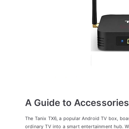
A Guide to Accessories
The Tanix TX6, a popular Android TV box, boast
ordinary TV into a smart entertainment hub. Wh