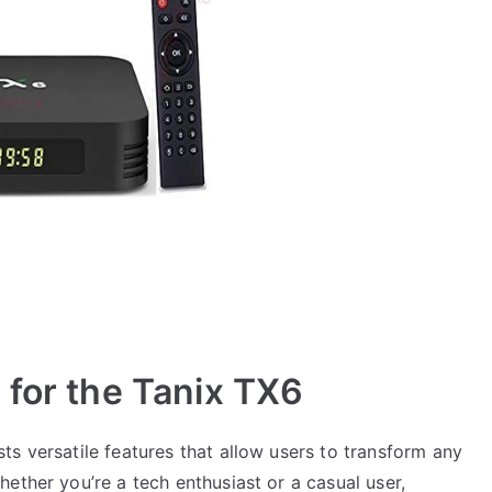
 for the Tanix TX6
s versatile features that allow users to transform any
ether you’re a tech enthusiast or a casual user,