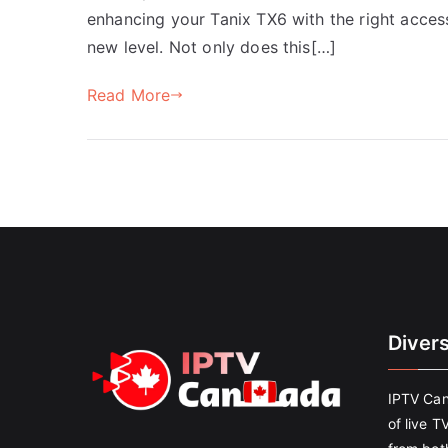
enhancing your Tanix TX6 with the right acces
new level. Not only does this[…]
Read More
Diver
IPTV Can
of live T