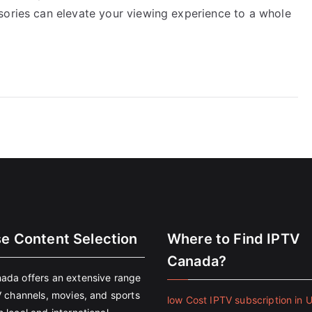
sories can elevate your viewing experience to a whole
se Content Selection
Where to Find IPTV
Canada?
ada offers an extensive range
V channels, movies, and sports
low Cost IPTV subscription in 