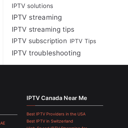
IPTV solutions
IPTV streaming
IPTV streaming tips
IPTV subscription
IPTV Tips
IPTV troubleshooting
IPTV Canada Near Me
Best IPTV Providers in the USA
Best IPTV in Switzerland
UAE