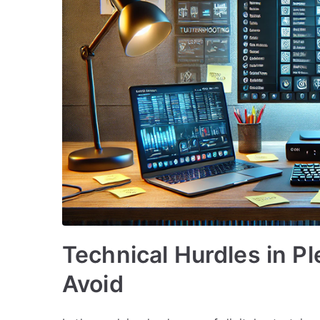
Technical Hurdles in Pl
Avoid