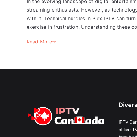
In the evolving landscape of digital entertain
streaming enthusiasts. However, as technolog
with it. Technical hurdles in Plex IPTV can tu
exercise in frustration. Understanding these c
Read More
Diver
IPTV Can
of live T