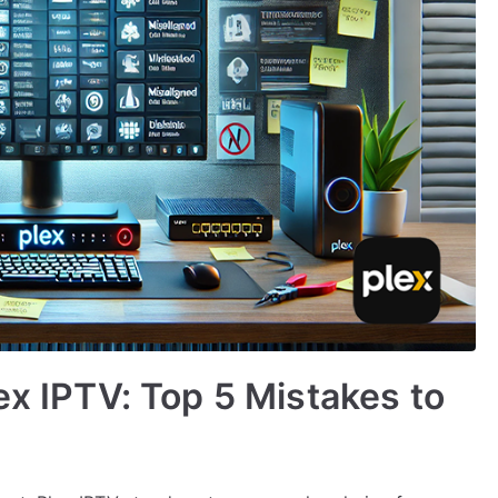
ex IPTV: Top 5 Mistakes to