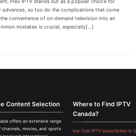
ment, Plex IPTV stands out as a popular choice for
y advances, so too do the complications that come
rn the convenience of on-demand television into an
ommon mistakes is crucial, especially[…]
se Content Selection
Where to Find IPTV
Canada?
ada offers an extensive range
V channels, movies, and sports
low Cost IPTV subscription in 