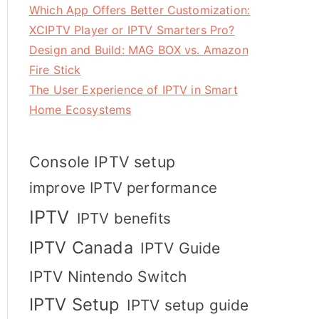
Which App Offers Better Customization:
XCIPTV Player or IPTV Smarters Pro?
Design and Build: MAG BOX vs. Amazon
Fire Stick
The User Experience of IPTV in Smart
Home Ecosystems
Console IPTV setup
improve IPTV performance
IPTV
IPTV benefits
IPTV Canada
IPTV Guide
IPTV Nintendo Switch
IPTV Setup
IPTV setup guide