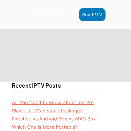
Buy IPTV
HOME
IPTV Reseller
IPTV Tutorials
Recent IPTV Posts
All You Need to Know about Ibo Pro
Player IPTV’s Service Packages
Firestick vs Android Box vs MAG Box:
Which One Is More Portable?