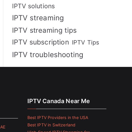
IPTV solutions
IPTV streaming
IPTV streaming tips
IPTV subscription
IPTV Tips
IPTV troubleshooting
IPTV Canada Near Me
Best IPTV Providers in the USA
Best IPTV in Switzerland
UAE