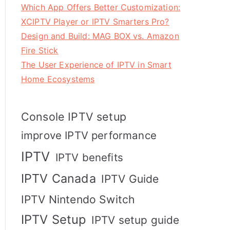
Which App Offers Better Customization:
XCIPTV Player or IPTV Smarters Pro?
Design and Build: MAG BOX vs. Amazon
Fire Stick
The User Experience of IPTV in Smart
Home Ecosystems
Console IPTV setup
improve IPTV performance
IPTV
IPTV benefits
IPTV Canada
IPTV Guide
IPTV Nintendo Switch
IPTV Setup
IPTV setup guide