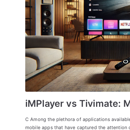
iMPlayer vs Tivimate:
C Among the plethora of applications availabl
mobile apps that have captured the attention o