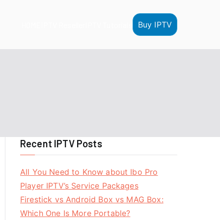
Buy IPTV
HOME
IPTV Reseller
IPTV Tutorials
Recent IPTV Posts
All You Need to Know about Ibo Pro
Player IPTV’s Service Packages
Firestick vs Android Box vs MAG Box:
Which One Is More Portable?