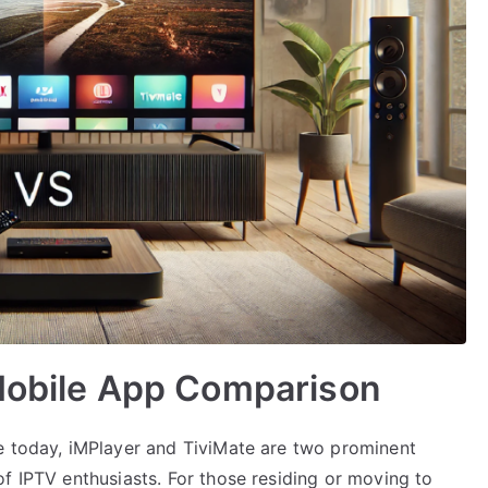
 Mobile App Comparison
e today, iMPlayer and TiviMate are two prominent
f IPTV enthusiasts. For those residing or moving to