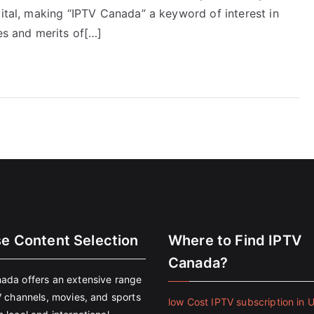
vital, making “IPTV Canada” a keyword of interest in
es and merits of[…]
se Content Selection
Where to Find IPTV
Canada?
ada offers an extensive range
V channels, movies, and sports
low Cost IPTV subscription in 