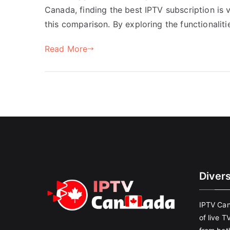
Canada, finding the best IPTV subscription is 
this comparison. By exploring the functionaliti
Read More
Diver
IPTV Can
of live T