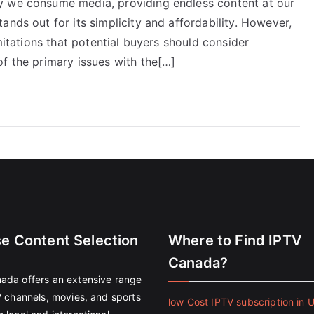
y we consume media, providing endless content at our
ands out for its simplicity and affordability. However,
imitations that potential buyers should consider
f the primary issues with the[…]
se Content Selection
Where to Find IPTV
Canada?
ada offers an extensive range
V channels, movies, and sports
low Cost IPTV subscription in 