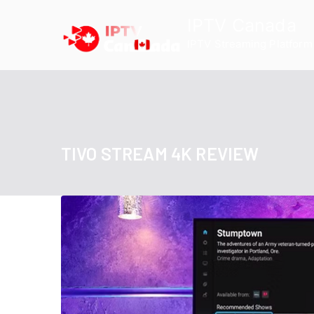
Skip
IPTV Canada
to
IPTV Streaming Platform
content
TIVO STREAM 4K REVIEW