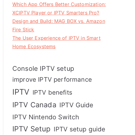
Which App Offers Better Customization:
XCIPTV Player or IPTV Smarters Pro?
Design and Build: MAG BOX vs. Amazon
Fire Stick
The User Experience of IPTV in Smart
Home Ecosystems
Console IPTV setup
improve IPTV performance
IPTV
IPTV benefits
IPTV Canada
IPTV Guide
IPTV Nintendo Switch
IPTV Setup
IPTV setup guide