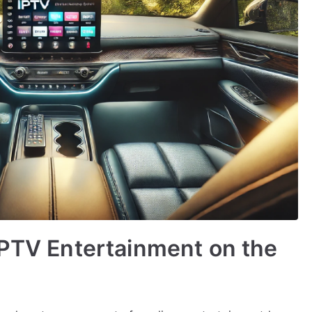
IPTV Entertainment on the