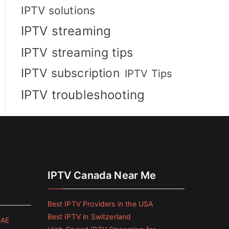
IPTV solutions
IPTV streaming
IPTV streaming tips
IPTV subscription
IPTV Tips
IPTV troubleshooting
IPTV Canada Near Me
Best IPTV Providers in the USA
Best IPTV in Switzerland
UAE