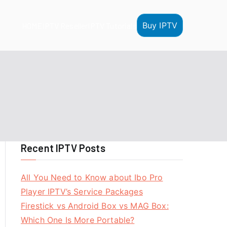
Buy IPTV
HOME
IPTV Reseller
IPTV Tutorials
Recent IPTV Posts
All You Need to Know about Ibo Pro
Player IPTV’s Service Packages
Firestick vs Android Box vs MAG Box:
Which One Is More Portable?