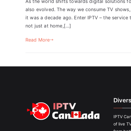
As the world shifts towards digital solutions f
also evolved. The way we consume TV shows, mo
it was a decade ago. Enter IPTV – the service 
not just at home,[…]
Read More
Diver
IPTV Can
of live T