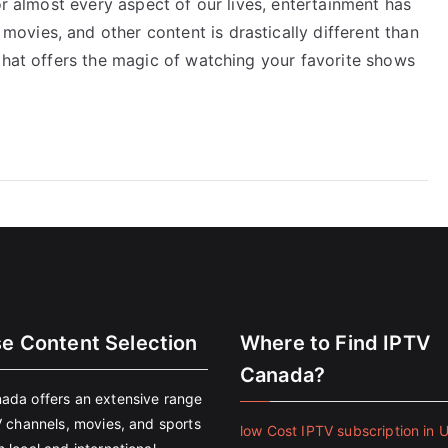
or almost every aspect of our lives, entertainment has
vies, and other content is drastically different than
that offers the magic of watching your favorite shows
se Content Selection
Where to Find IPTV
Canada?
ada offers an extensive range
V channels, movies, and sports
low Cost IPTV subscription in 