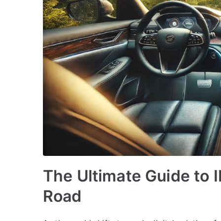
The Ultimate Guide to 
Road