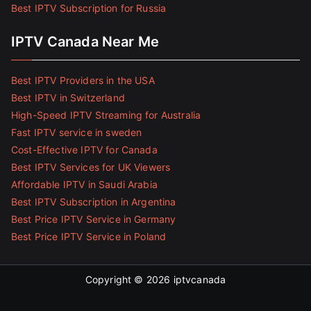
Best IPTV Subscription for Russia
IPTV Canada Near Me
Best IPTV Providers in the USA
Best IPTV in Switzerland
High-Speed IPTV Streaming for Australia
Fast IPTV service in sweden
Cost-Effective IPTV for Canada
Best IPTV Services for UK Viewers
Affordable IPTV in Saudi Arabia
Best IPTV Subscription in Argentina
Best Price IPTV Service in Germany
Best Price IPTV Service in Poland
Copyright © 2026
iptvcanada