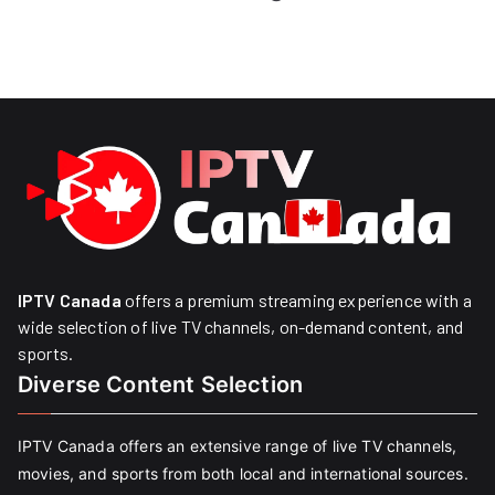
IPTV Canada
offers a premium streaming experience with a
wide selection of live TV channels, on-demand content, and
sports.
Diverse Content Selection
IPTV Canada offers an extensive range of live TV channels,
movies, and sports from both local and international sources.