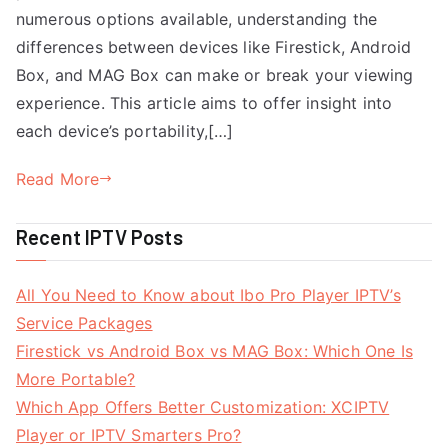
numerous options available, understanding the
differences between devices like Firestick, Android
Box, and MAG Box can make or break your viewing
experience. This article aims to offer insight into
each device’s portability,[…]
Read More
Recent IPTV Posts
All You Need to Know about Ibo Pro Player IPTV’s
Service Packages
Firestick vs Android Box vs MAG Box: Which One Is
More Portable?
Which App Offers Better Customization: XCIPTV
Player or IPTV Smarters Pro?