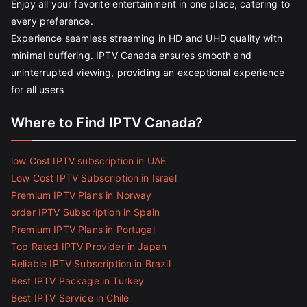
Enjoy all your favorite entertainment in one place, catering to
every preference.
Experience seamless streaming in HD and UHD quality with
minimal buffering. IPTV Canada ensures smooth and
uninterrupted viewing, providing an exceptional experience
for all users
Where to Find IPTV Canada?
low Cost IPTV subscription in UAE
Low Cost IPTV Subscription in Israel
Premium IPTV Plans in Norway
order IPTV Subscription in Spain
Premium IPTV Plans in Portugal
Top Rated IPTV Provider in Japan
Reliable IPTV Subscription in Brazil
Best IPTV Package in Turkey
Best IPTV Service in Chile