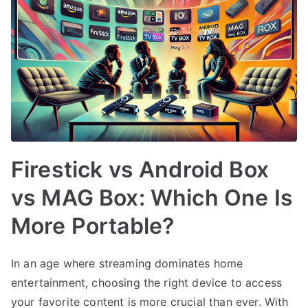
Firestick vs Android Box
vs MAG Box: Which One Is
More Portable?
In an age where streaming dominates home
entertainment, choosing the right device to access
your favorite content is more crucial than ever. With