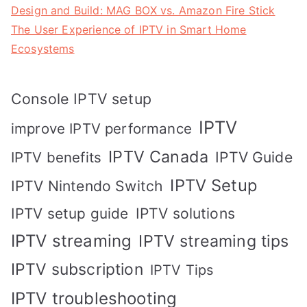
Design and Build: MAG BOX vs. Amazon Fire Stick
The User Experience of IPTV in Smart Home
Ecosystems
Console IPTV setup
IPTV
improve IPTV performance
IPTV Canada
IPTV Guide
IPTV benefits
IPTV Setup
IPTV Nintendo Switch
IPTV solutions
IPTV setup guide
IPTV streaming
IPTV streaming tips
IPTV subscription
IPTV Tips
IPTV troubleshooting