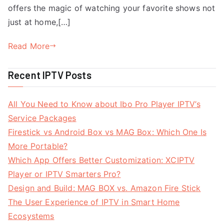
offers the magic of watching your favorite shows not
just at home,[…]
Read More
Recent IPTV Posts
All You Need to Know about Ibo Pro Player IPTV’s
Service Packages
Firestick vs Android Box vs MAG Box: Which One Is
More Portable?
Which App Offers Better Customization: XCIPTV
Player or IPTV Smarters Pro?
Design and Build: MAG BOX vs. Amazon Fire Stick
The User Experience of IPTV in Smart Home
Ecosystems