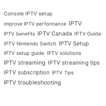
Console IPTV setup
IPTV
improve IPTV performance
IPTV Canada
IPTV Guide
IPTV benefits
IPTV Setup
IPTV Nintendo Switch
IPTV solutions
IPTV setup guide
IPTV streaming
IPTV streaming tips
IPTV subscription
IPTV Tips
IPTV troubleshooting