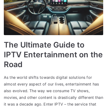
The Ultimate Guide to
IPTV Entertainment on the
Road
As the world shifts towards digital solutions for
almost every aspect of our lives, entertainment has
also evolved. The way we consume TV shows,
movies, and other content is drastically different than
it was a decade ago. Enter IPTV – the service that