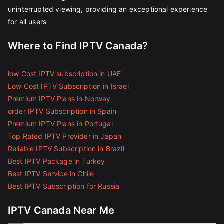
uninterrupted viewing, providing an exceptional experience
for all users
Where to Find IPTV Canada?
low Cost IPTV subscription in UAE
Low Cost IPTV Subscription in Israel
Premium IPTV Plans in Norway
order IPTV Subscription in Spain
Premium IPTV Plans in Portugal
Top Rated IPTV Provider in Japan
Reliable IPTV Subscription in Brazil
Best IPTV Package in Turkey
Best IPTV Service in Chile
Best IPTV Subscription for Russia
IPTV Canada Near Me