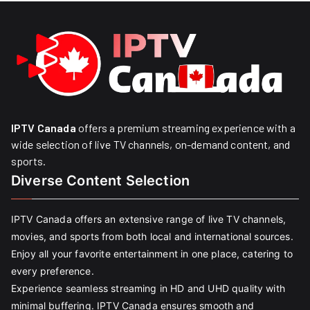
IPTV Canada
offers a premium streaming experience with a
wide selection of live TV channels, on-demand content, and
sports.
Diverse Content Selection
IPTV Canada offers an extensive range of live TV channels,
movies, and sports from both local and international sources.
Enjoy all your favorite entertainment in one place, catering to
every preference.
Experience seamless streaming in HD and UHD quality with
minimal buffering. IPTV Canada ensures smooth and