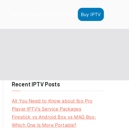
Buy IPTV
HOME
IPTV Reseller
IPTV Tutorials
Recent IPTV Posts
All You Need to Know about Ibo Pro
Player IPTV’s Service Packages
Firestick vs Android Box vs MAG Box:
Which One Is More Portable?