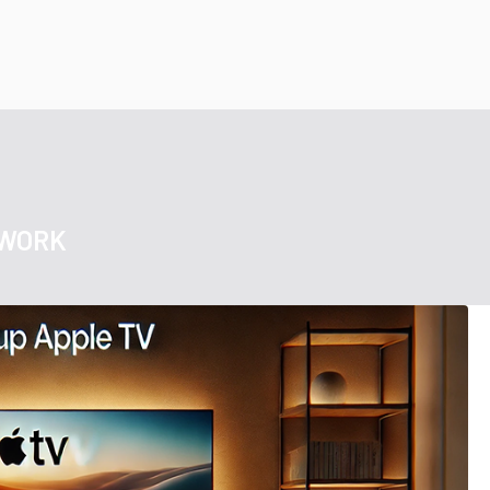
TWORK