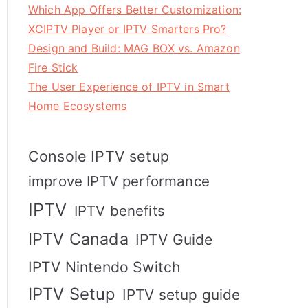
Which App Offers Better Customization:
XCIPTV Player or IPTV Smarters Pro?
Design and Build: MAG BOX vs. Amazon
Fire Stick
The User Experience of IPTV in Smart
Home Ecosystems
Console IPTV setup
improve IPTV performance
IPTV
IPTV benefits
IPTV Canada
IPTV Guide
IPTV Nintendo Switch
IPTV Setup
IPTV setup guide