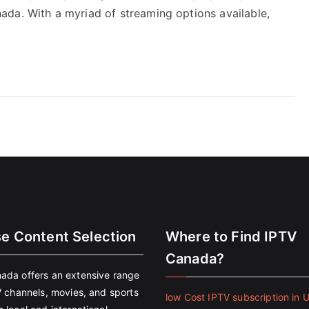
da. With a myriad of streaming options available,
se Content Selection
Where to Find IPTV
Canada?
ada offers an extensive range
V channels, movies, and sports
low Cost IPTV subscription in 