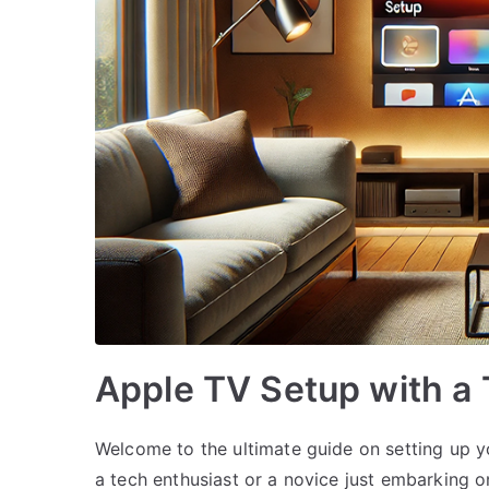
Apple TV Setup with a 
Welcome to the ultimate guide on setting up y
a tech enthusiast or a novice just embarking on