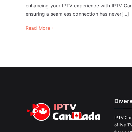
enhancing your IPTV experience with IPTV Cana
ensuring a seamless connection has never[…]
Read More
Diver
IPTV Can
of live T