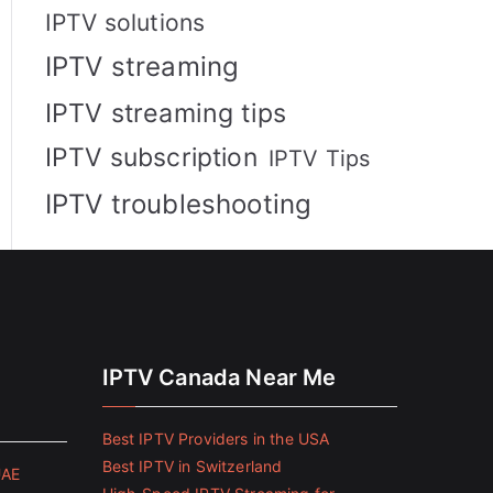
IPTV solutions
IPTV streaming
IPTV streaming tips
IPTV subscription
IPTV Tips
IPTV troubleshooting
IPTV Canada Near Me
Best IPTV Providers in the USA
Best IPTV in Switzerland
UAE