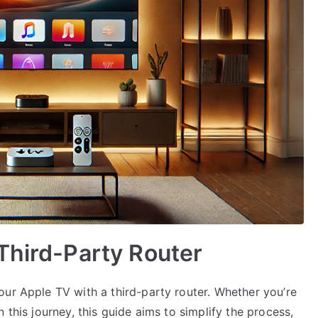
Third-Party Router
our Apple TV with a third-party router. Whether you’re
 this journey, this guide aims to simplify the process,