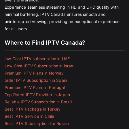
Experience seamless streaming in HD and UHD quality with
minimal buffering. IPTV Canada ensures smooth and
uninterrupted viewing, providing an exceptional experience
for all users
Where to Find IPTV Canada?
low Cost IPTV subscription in UAE
Low Cost IPTV Subscription in Israel
Premium IPTV Plans in Norway
order IPTV Subscription in Spain
Premium IPTV Plans in Portugal
Top Rated IPTV Provider in Japan
Reliable IPTV Subscription in Brazil
Best IPTV Package in Turkey
Best IPTV Service in Chile
Best IPTV Subscription for Russia