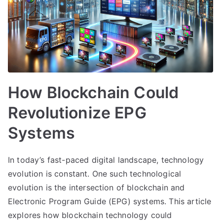
How Blockchain Could
Revolutionize EPG
Systems
In today’s fast-paced digital landscape, technology
evolution is constant. One such technological
evolution is the intersection of blockchain and
Electronic Program Guide (EPG) systems. This article
explores how blockchain technology could