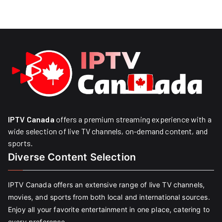
IPTV Canada
offers a premium streaming experience with a
wide selection of live TV channels, on-demand content, and
sports.
Diverse Content Selection
IPTV Canada offers an extensive range of live TV channels,
movies, and sports from both local and international sources.
Enjoy all your favorite entertainment in one place, catering to
every preference.