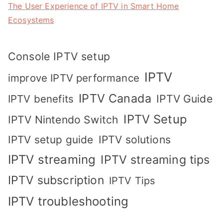
The User Experience of IPTV in Smart Home
Ecosystems
Console IPTV setup
IPTV
improve IPTV performance
IPTV Canada
IPTV Guide
IPTV benefits
IPTV Setup
IPTV Nintendo Switch
IPTV solutions
IPTV setup guide
IPTV streaming
IPTV streaming tips
IPTV subscription
IPTV Tips
IPTV troubleshooting