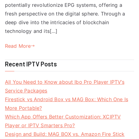
potentially revolutionize EPG systems, offering a
fresh perspective on the digital sphere. Through a
deep dive into the intricacies of blockchain
technology and its[…]
Read More
Recent IPTV Posts
All You Need to Know about Ibo Pro Player IPTV’s
Service Packages
Firestick vs Android Box vs MAG Box: Which One Is
More Portable?
Which App Offers Better Customization: XCIPTV
Player or IPTV Smarters Pro?
Design and Build: MAG BOX vs. Amazon Fire Stick