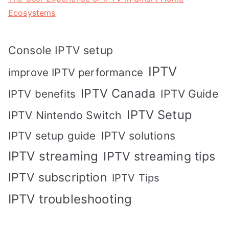
Ecosystems
Console IPTV setup
IPTV
improve IPTV performance
IPTV Canada
IPTV Guide
IPTV benefits
IPTV Setup
IPTV Nintendo Switch
IPTV solutions
IPTV setup guide
IPTV streaming
IPTV streaming tips
IPTV subscription
IPTV Tips
IPTV troubleshooting