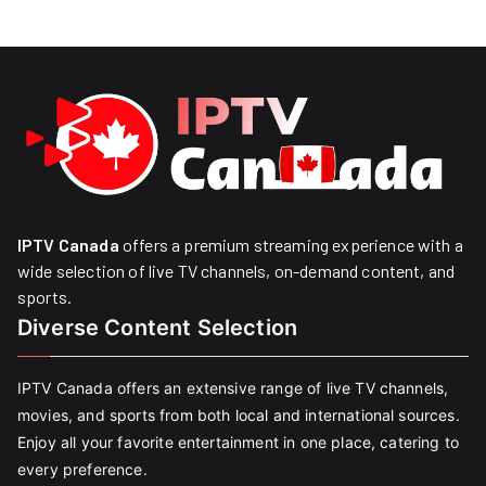
IPTV Canada
offers a premium streaming experience with a
wide selection of live TV channels, on-demand content, and
sports.
Diverse Content Selection
IPTV Canada offers an extensive range of live TV channels,
movies, and sports from both local and international sources.
Enjoy all your favorite entertainment in one place, catering to
every preference.