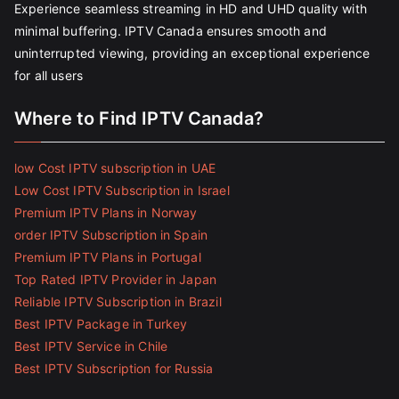
Experience seamless streaming in HD and UHD quality with
minimal buffering. IPTV Canada ensures smooth and
uninterrupted viewing, providing an exceptional experience
for all users
Where to Find IPTV Canada?
low Cost IPTV subscription in UAE
Low Cost IPTV Subscription in Israel
Premium IPTV Plans in Norway
order IPTV Subscription in Spain
Premium IPTV Plans in Portugal
Top Rated IPTV Provider in Japan
Reliable IPTV Subscription in Brazil
Best IPTV Package in Turkey
Best IPTV Service in Chile
Best IPTV Subscription for Russia