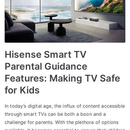
Hisense Smart TV
Parental Guidance
Features: Making TV Safe
for Kids
In today’s digital age, the influx of content accessible
through smart TVs can be both a boon and a
challenge for parents. With the plethora of options