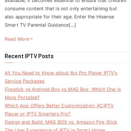
available, it becomes essential to ensure that children
consume content that is not only entertaining but
also appropriate for their age. Enter the Hisense
Smart TV Parental Guidance[…]
Read More
Recent IPTV Posts
All You Need to Know about Ibo Pro Player IPTV’s
Service Packages
Firestick vs Android Box vs MAG Box: Which One Is
More Portable?
Which App Offers Better Customization: XCIPTV
Player or IPTV Smarters Pro?
Design and Build: MAG BOX vs. Amazon Fire Stick
The User Experience of IPTV in Smart Home