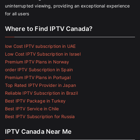
uninterrupted viewing, providing an exceptional experience
for all users
Where to Find IPTV Canada?
low Cost IPTV subscription in UAE
Low Cost IPTV Subscription in Israel
Premium IPTV Plans in Norway
order IPTV Subscription in Spain
Premium IPTV Plans in Portugal
Top Rated IPTV Provider in Japan
Reliable IPTV Subscription in Brazil
Best IPTV Package in Turkey
Best IPTV Service in Chile
Best IPTV Subscription for Russia
IPTV Canada Near Me