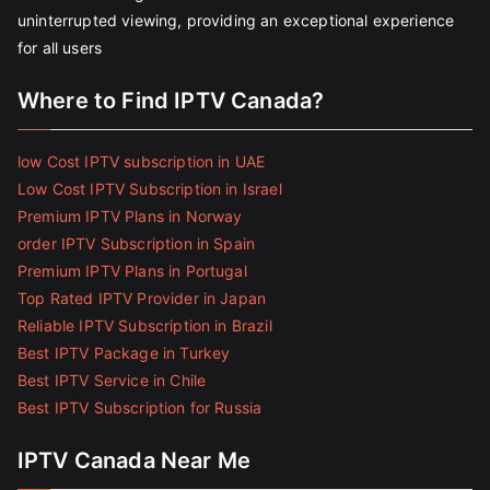
uninterrupted viewing, providing an exceptional experience
for all users
Where to Find IPTV Canada?
low Cost IPTV subscription in UAE
Low Cost IPTV Subscription in Israel
Premium IPTV Plans in Norway
order IPTV Subscription in Spain
Premium IPTV Plans in Portugal
Top Rated IPTV Provider in Japan
Reliable IPTV Subscription in Brazil
Best IPTV Package in Turkey
Best IPTV Service in Chile
Best IPTV Subscription for Russia
IPTV Canada Near Me