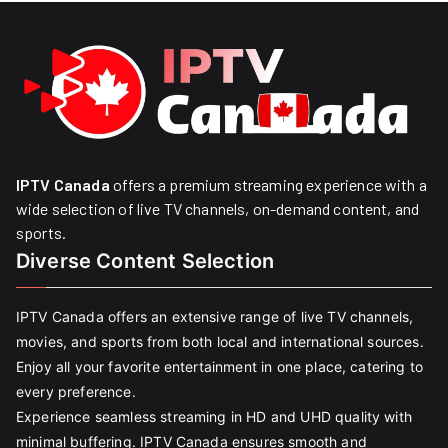
IPTV Canada
offers a premium streaming experience with a
wide selection of live TV channels, on-demand content, and
sports.
Diverse Content Selection
IPTV Canada offers an extensive range of live TV channels,
movies, and sports from both local and international sources.
Enjoy all your favorite entertainment in one place, catering to
every preference.
Experience seamless streaming in HD and UHD quality with
minimal buffering. IPTV Canada ensures smooth and