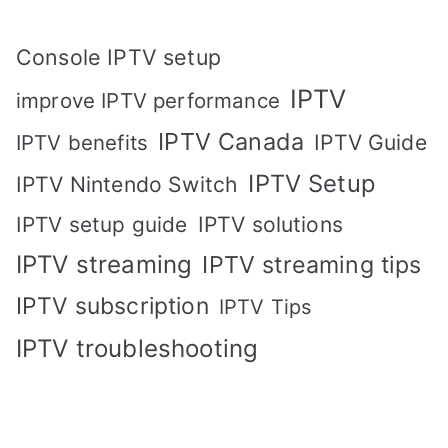
Console IPTV setup
IPTV
improve IPTV performance
IPTV Canada
IPTV Guide
IPTV benefits
IPTV Setup
IPTV Nintendo Switch
IPTV solutions
IPTV setup guide
IPTV streaming
IPTV streaming tips
IPTV subscription
IPTV Tips
IPTV troubleshooting