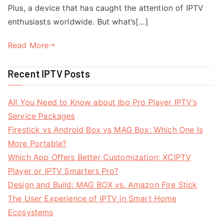
Plus, a device that has caught the attention of IPTV
enthusiasts worldwide. But what’s[…]
Read More
Recent IPTV Posts
All You Need to Know about Ibo Pro Player IPTV’s
Service Packages
Firestick vs Android Box vs MAG Box: Which One Is
More Portable?
Which App Offers Better Customization: XCIPTV
Player or IPTV Smarters Pro?
Design and Build: MAG BOX vs. Amazon Fire Stick
The User Experience of IPTV in Smart Home
Ecosystems