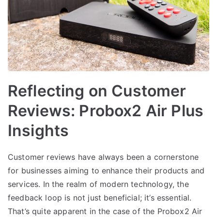
Reflecting on Customer
Reviews: Probox2 Air Plus
Insights
Customer reviews have always been a cornerstone
for businesses aiming to enhance their products and
services. In the realm of modern technology, the
feedback loop is not just beneficial; it’s essential.
That’s quite apparent in the case of the Probox2 Air