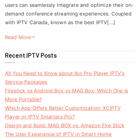
users can seamlessly integrate and optimize their on-
demand conference streaming experiences. Coupled
with IPTV Canada, known as the best IPTV[…]
Read More
Recent IPTV Posts
All You Need to Know about Ibo Pro Player IPTV’s
Service Packages
Firestick vs Android Box vs MAG Box: Which One Is
More Portable?
Which App Offers Better Customization: XCIPTV
Player or IPTV Smarters Pro?
Design and Build: MAG BOX vs. Amazon Fire Stick
The User Experience of IPTV in Smart Home