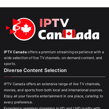
IPTV Canada
offers a premium streaming experience with a
wide selection of live TV channels, on-demand content, and
sports.
Diverse Content Selection
IPTV Canada offers an extensive range of live TV channels,
movies, and sports from both local and international sources.
Enjoy all your favorite entertainment in one place, catering to
every preference.
Experience seamless streaming in HD and UHD quality with