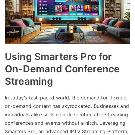
Using Smarters Pro for
On-Demand Conference
Streaming
In today’s fast-paced world, the demand for flexible,
on-demand content has skyrocketed. Businesses and
individuals alike seek reliable solutions for streaming
conferences and events without a hitch. Leveraging
Smarters Pro, an advanced IPTV Streaming Platform,