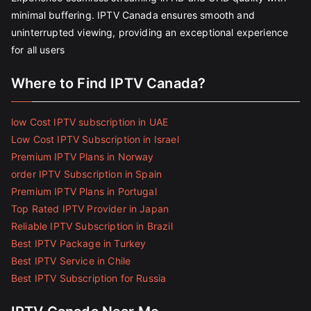
minimal buffering. IPTV Canada ensures smooth and
uninterrupted viewing, providing an exceptional experience
for all users
Where to Find IPTV Canada?
low Cost IPTV subscription in UAE
Low Cost IPTV Subscription in Israel
Premium IPTV Plans in Norway
order IPTV Subscription in Spain
Premium IPTV Plans in Portugal
Top Rated IPTV Provider in Japan
Reliable IPTV Subscription in Brazil
Best IPTV Package in Turkey
Best IPTV Service in Chile
Best IPTV Subscription for Russia