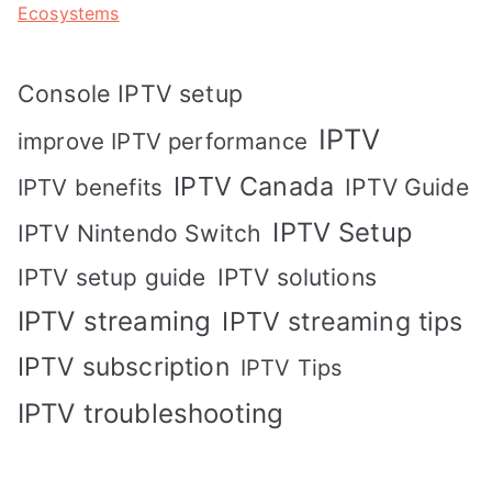
Ecosystems
Console IPTV setup
IPTV
improve IPTV performance
IPTV Canada
IPTV Guide
IPTV benefits
IPTV Setup
IPTV Nintendo Switch
IPTV solutions
IPTV setup guide
IPTV streaming
IPTV streaming tips
IPTV subscription
IPTV Tips
IPTV troubleshooting