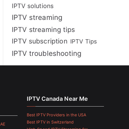
IPTV solutions
IPTV streaming
IPTV streaming tips
IPTV subscription
IPTV Tips
IPTV troubleshooting
IPTV Canada Near Me
Best IPTV Providers in the USA
Best IPTV in Switzerland
UAE