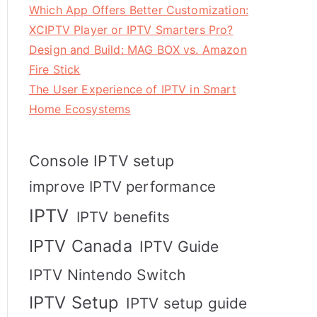
Which App Offers Better Customization:
XCIPTV Player or IPTV Smarters Pro?
Design and Build: MAG BOX vs. Amazon
Fire Stick
The User Experience of IPTV in Smart
Home Ecosystems
Console IPTV setup
improve IPTV performance
IPTV
IPTV benefits
IPTV Canada
IPTV Guide
IPTV Nintendo Switch
IPTV Setup
IPTV setup guide