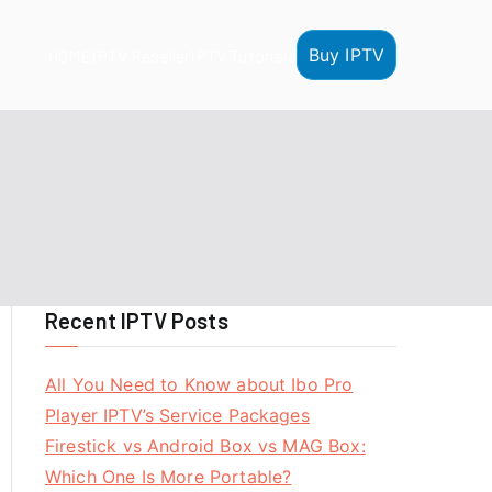
Buy IPTV
HOME
IPTV Reseller
IPTV Tutorials
Recent IPTV Posts
All You Need to Know about Ibo Pro
Player IPTV’s Service Packages
Firestick vs Android Box vs MAG Box:
Which One Is More Portable?