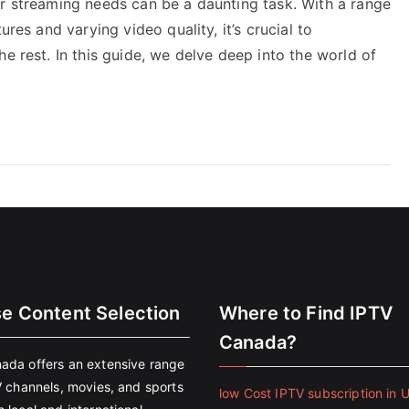
ur streaming needs can be a daunting task. With a range
ures and varying video quality, it’s crucial to
e rest. In this guide, we delve deep into the world of
se Content Selection
Where to Find IPTV
Canada?
ada offers an extensive range
V channels, movies, and sports
low Cost IPTV subscription in 