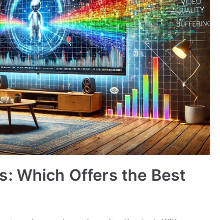
s: Which Offers the Best