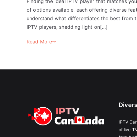
Finding the ideal IPTV player that matches yo
of options available, each offering diverse feat
understand what differentiates the best from th
IPTV players, shedding light on[…]
Read More
Diver
IPTV Can
of live T