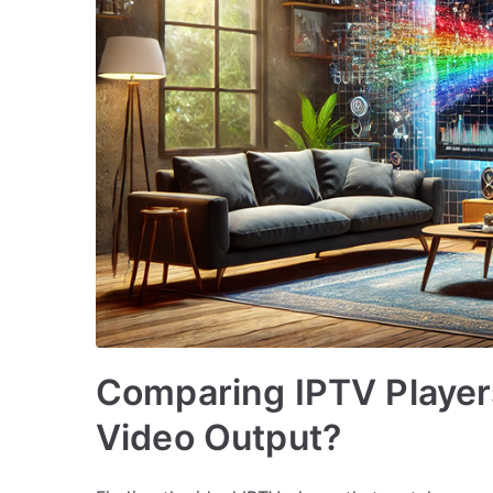
Comparing IPTV Player
Video Output?