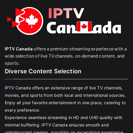
IPTV Canada
offers a premium streaming experience with a
wide selection of live TV channels, on-demand content, and
sports.
Diverse Content Selection
IPTV Canada offers an extensive range of live TV channels,
movies, and sports from both local and international sources.
Enjoy all your favorite entertainment in one place, catering to
every preference.
Experience seamless streaming in HD and UHD quality with
minimal buffering. IPTV Canada ensures smooth and
uninterrupted viewing, providing an exceptional experience