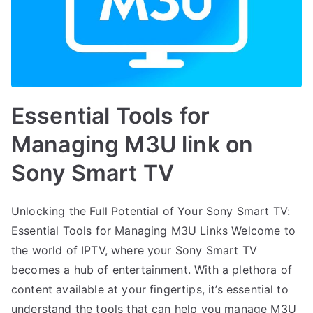
Essential Tools for
Managing M3U link on
Sony Smart TV
Unlocking the Full Potential of Your Sony Smart TV:
Essential Tools for Managing M3U Links Welcome to
the world of IPTV, where your Sony Smart TV
becomes a hub of entertainment. With a plethora of
content available at your fingertips, it’s essential to
understand the tools that can help you manage M3U