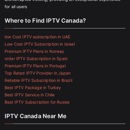
for all users
Where to Find IPTV Canada?
low Cost IPTV subscription in UAE
Low Cost IPTV Subscription in Israel
Premium IPTV Plans in Norway
order IPTV Subscription in Spain
Premium IPTV Plans in Portugal
Top Rated IPTV Provider in Japan
Reliable IPTV Subscription in Brazil
Best IPTV Package in Turkey
Best IPTV Service in Chile
Best IPTV Subscription for Russia
IPTV Canada Near Me