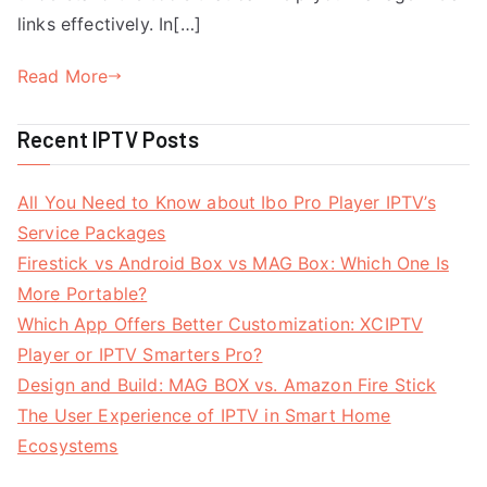
links effectively. In[…]
Read More
Recent IPTV Posts
All You Need to Know about Ibo Pro Player IPTV’s
Service Packages
Firestick vs Android Box vs MAG Box: Which One Is
More Portable?
Which App Offers Better Customization: XCIPTV
Player or IPTV Smarters Pro?
Design and Build: MAG BOX vs. Amazon Fire Stick
The User Experience of IPTV in Smart Home
Ecosystems