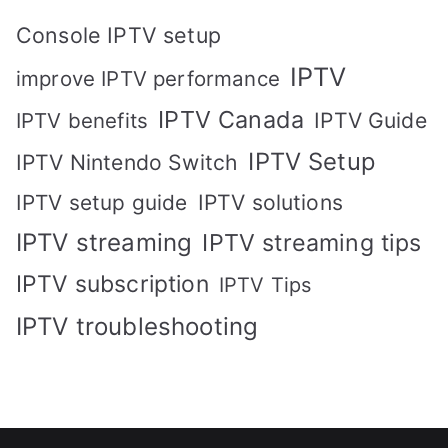
Console IPTV setup
IPTV
improve IPTV performance
IPTV Canada
IPTV Guide
IPTV benefits
IPTV Setup
IPTV Nintendo Switch
IPTV solutions
IPTV setup guide
IPTV streaming
IPTV streaming tips
IPTV subscription
IPTV Tips
IPTV troubleshooting