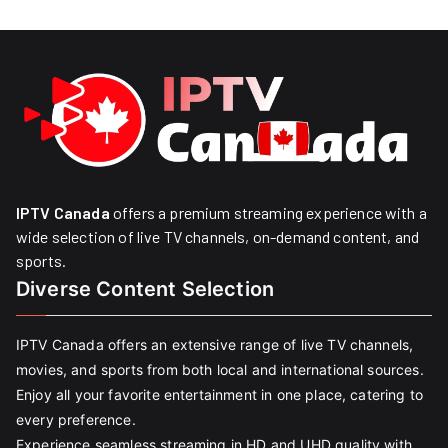
IPTV Canada
offers a premium streaming experience with a
wide selection of live TV channels, on-demand content, and
sports.
Diverse Content Selection
IPTV Canada offers an extensive range of live TV channels,
movies, and sports from both local and international sources.
Enjoy all your favorite entertainment in one place, catering to
every preference.
Experience seamless streaming in HD and UHD quality with