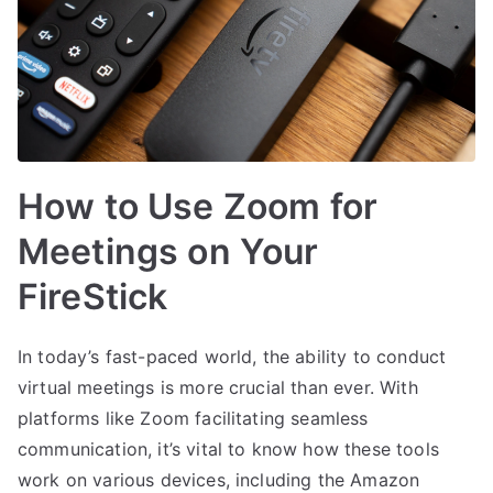
How to Use Zoom for
Meetings on Your
FireStick
In today’s fast-paced world, the ability to conduct
virtual meetings is more crucial than ever. With
platforms like Zoom facilitating seamless
communication, it’s vital to know how these tools
work on various devices, including the Amazon