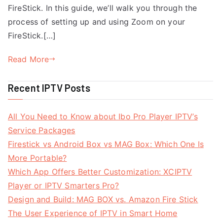
FireStick. In this guide, we’ll walk you through the
process of setting up and using Zoom on your
FireStick.[…]
Read More
Recent IPTV Posts
All You Need to Know about Ibo Pro Player IPTV’s
Service Packages
Firestick vs Android Box vs MAG Box: Which One Is
More Portable?
Which App Offers Better Customization: XCIPTV
Player or IPTV Smarters Pro?
Design and Build: MAG BOX vs. Amazon Fire Stick
The User Experience of IPTV in Smart Home