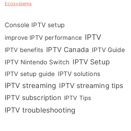
Ecosystems
Console IPTV setup
IPTV
improve IPTV performance
IPTV Canada
IPTV Guide
IPTV benefits
IPTV Setup
IPTV Nintendo Switch
IPTV solutions
IPTV setup guide
IPTV streaming
IPTV streaming tips
IPTV subscription
IPTV Tips
IPTV troubleshooting