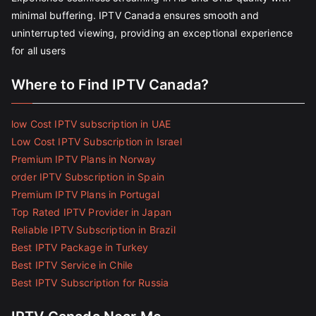
minimal buffering. IPTV Canada ensures smooth and
uninterrupted viewing, providing an exceptional experience
for all users
Where to Find IPTV Canada?
low Cost IPTV subscription in UAE
Low Cost IPTV Subscription in Israel
Premium IPTV Plans in Norway
order IPTV Subscription in Spain
Premium IPTV Plans in Portugal
Top Rated IPTV Provider in Japan
Reliable IPTV Subscription in Brazil
Best IPTV Package in Turkey
Best IPTV Service in Chile
Best IPTV Subscription for Russia