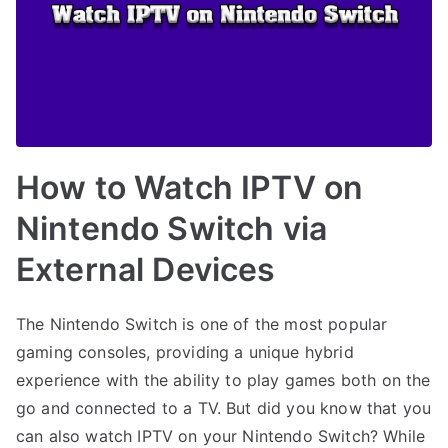
How to Watch IPTV on
Nintendo Switch via
External Devices
The Nintendo Switch is one of the most popular
gaming consoles, providing a unique hybrid
experience with the ability to play games both on the
go and connected to a TV. But did you know that you
can also watch IPTV on your Nintendo Switch? While