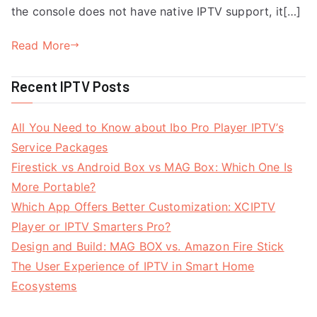
the console does not have native IPTV support, it[…]
Read More
Recent IPTV Posts
All You Need to Know about Ibo Pro Player IPTV’s
Service Packages
Firestick vs Android Box vs MAG Box: Which One Is
More Portable?
Which App Offers Better Customization: XCIPTV
Player or IPTV Smarters Pro?
Design and Build: MAG BOX vs. Amazon Fire Stick
The User Experience of IPTV in Smart Home
Ecosystems