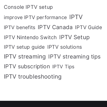
Console IPTV setup
IPTV
improve IPTV performance
IPTV Canada
IPTV Guide
IPTV benefits
IPTV Setup
IPTV Nintendo Switch
IPTV solutions
IPTV setup guide
IPTV streaming
IPTV streaming tips
IPTV subscription
IPTV Tips
IPTV troubleshooting