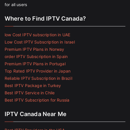
for all users
Where to Find IPTV Canada?
low Cost IPTV subscription in UAE
Low Cost IPTV Subscription in Israel
Premium IPTV Plans in Norway
order IPTV Subscription in Spain
Premium IPTV Plans in Portugal
Top Rated IPTV Provider in Japan
Reliable IPTV Subscription in Brazil
Best IPTV Package in Turkey
Best IPTV Service in Chile
Best IPTV Subscription for Russia
IPTV Canada Near Me