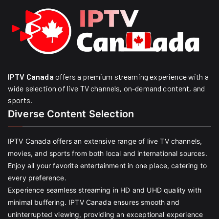
IPTV Canada
offers a premium streaming experience with a
wide selection of live TV channels, on-demand content, and
sports.
Diverse Content Selection
IPTV Canada offers an extensive range of live TV channels,
movies, and sports from both local and international sources.
Enjoy all your favorite entertainment in one place, catering to
every preference.
Experience seamless streaming in HD and UHD quality with
minimal buffering. IPTV Canada ensures smooth and
uninterrupted viewing, providing an exceptional experience