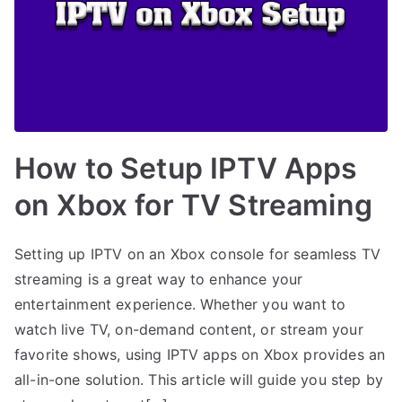
How to Setup IPTV Apps
on Xbox for TV Streaming
Setting up IPTV on an Xbox console for seamless TV
streaming is a great way to enhance your
entertainment experience. Whether you want to
watch live TV, on-demand content, or stream your
favorite shows, using IPTV apps on Xbox provides an
all-in-one solution. This article will guide you step by