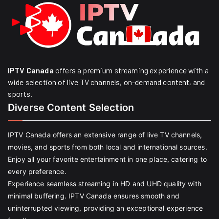
IPTV Canada
offers a premium streaming experience with a
wide selection of live TV channels, on-demand content, and
sports.
Diverse Content Selection
IPTV Canada offers an extensive range of live TV channels,
movies, and sports from both local and international sources.
Enjoy all your favorite entertainment in one place, catering to
every preference.
Experience seamless streaming in HD and UHD quality with
minimal buffering. IPTV Canada ensures smooth and
uninterrupted viewing, providing an exceptional experience