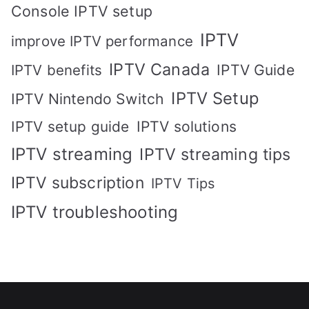
Console IPTV setup
IPTV
improve IPTV performance
IPTV Canada
IPTV Guide
IPTV benefits
IPTV Setup
IPTV Nintendo Switch
IPTV solutions
IPTV setup guide
IPTV streaming
IPTV streaming tips
IPTV subscription
IPTV Tips
IPTV troubleshooting