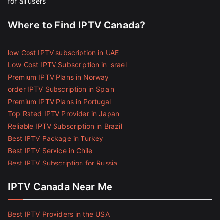
for all users
Where to Find IPTV Canada?
low Cost IPTV subscription in UAE
Low Cost IPTV Subscription in Israel
Premium IPTV Plans in Norway
order IPTV Subscription in Spain
Premium IPTV Plans in Portugal
Top Rated IPTV Provider in Japan
Reliable IPTV Subscription in Brazil
Best IPTV Package in Turkey
Best IPTV Service in Chile
Best IPTV Subscription for Russia
IPTV Canada Near Me
Best IPTV Providers in the USA