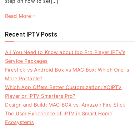
step on how to set[…]
Read More
Recent IPTV Posts
All You Need to Know about Ibo Pro Player IPTV’s
Service Packages
Firestick vs Android Box vs MAG Box: Which One Is
More Portable?
Which App Offers Better Customization: XCIPTV
Player or IPTV Smarters Pro?
Design and Build: MAG BOX vs. Amazon Fire Stick
The User Experience of IPTV in Smart Home
Ecosystems