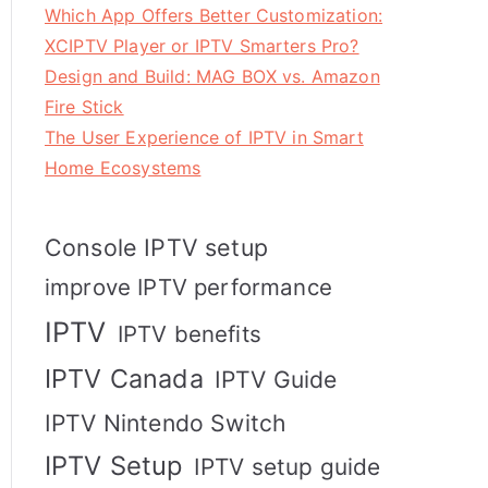
Which App Offers Better Customization:
XCIPTV Player or IPTV Smarters Pro?
Design and Build: MAG BOX vs. Amazon
Fire Stick
The User Experience of IPTV in Smart
Home Ecosystems
Console IPTV setup
improve IPTV performance
IPTV
IPTV benefits
IPTV Canada
IPTV Guide
IPTV Nintendo Switch
IPTV Setup
IPTV setup guide