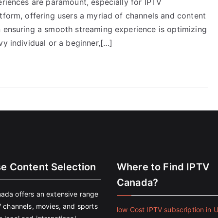
eriences are paramount, especially for IPTV
tform, offering users a myriad of channels and content
n ensuring a smooth streaming experience is optimizing
vy individual or a beginner,[…]
se Content Selection
Where to Find IPTV
Canada?
ada offers an extensive range
V channels, movies, and sports
low Cost IPTV subscription in 