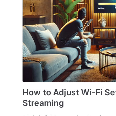
How to Adjust Wi-Fi Se
Streaming