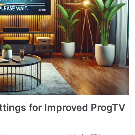
ttings for Improved ProgTV