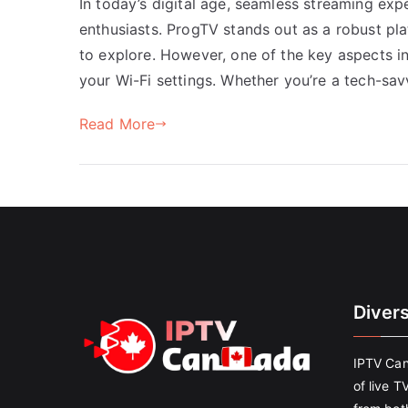
In today’s digital age, seamless streaming exp
enthusiasts. ProgTV stands out as a robust pla
to explore. However, one of the key aspects i
your Wi-Fi settings. Whether you’re a tech-sav
Read More
Diver
IPTV Can
of live T