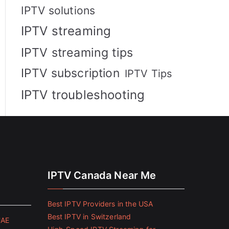
IPTV solutions
IPTV streaming
IPTV streaming tips
IPTV subscription
IPTV Tips
IPTV troubleshooting
IPTV Canada Near Me
Best IPTV Providers in the USA
Best IPTV in Switzerland
UAE