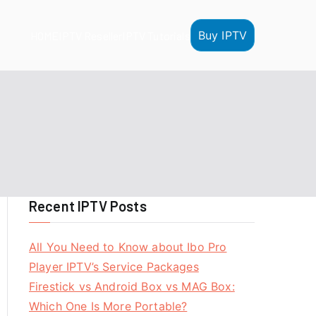
Buy IPTV
HOME
IPTV Reseller
IPTV Tutorials
Recent IPTV Posts
All You Need to Know about Ibo Pro
Player IPTV’s Service Packages
Firestick vs Android Box vs MAG Box:
Which One Is More Portable?