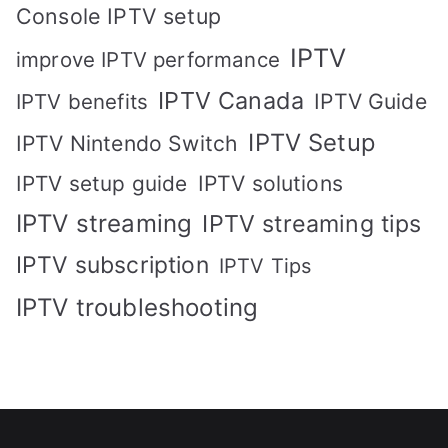
Console IPTV setup
IPTV
improve IPTV performance
IPTV Canada
IPTV Guide
IPTV benefits
IPTV Setup
IPTV Nintendo Switch
IPTV solutions
IPTV setup guide
IPTV streaming
IPTV streaming tips
IPTV subscription
IPTV Tips
IPTV troubleshooting