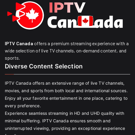
IPTV Canada
offers a premium streaming experience with a
wide selection of live TV channels, on-demand content, and
sports.
Diverse Content Selection
IPTV Canada offers an extensive range of live TV channels,
movies, and sports from both local and international sources.
Enjoy all your favorite entertainment in one place, catering to
every preference.
Experience seamless streaming in HD and UHD quality with
minimal buffering. IPTV Canada ensures smooth and
uninterrupted viewing, providing an exceptional experience