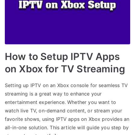
How to Setup IPTV Apps
on Xbox for TV Streaming
Setting up IPTV on an Xbox console for seamless TV
streaming is a great way to enhance your
entertainment experience. Whether you want to
watch live TV, on-demand content, or stream your
favorite shows, using IPTV apps on Xbox provides an
all-in-one solution. This article will guide you step by