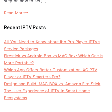
step on how to set[…]
Read More
Recent IPTV Posts
All You Need to Know about Ibo Pro Player IPTV’s
Service Packages
Firestick vs Android Box vs MAG Box: Which One Is
More Portable?
Which App Offers Better Customization: XCIPTV
Player or IPTV Smarters Pro?
Design and Build: MAG BOX vs. Amazon Fire Stick
The User Experience of IPTV in Smart Home
Ecosystems