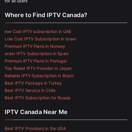
for all users
Where to Find IPTV Canada?
low Cost IPTV subscription in UAE
Low Cost IPTV Subscription in Israel
Premium IPTV Plans in Norway
order IPTV Subscription in Spain
Premium IPTV Plans in Portugal
Top Rated IPTV Provider in Japan
Reliable IPTV Subscription in Brazil
Best IPTV Package in Turkey
Best IPTV Service in Chile
Best IPTV Subscription for Russia
IPTV Canada Near Me
Best IPTV Providers in the USA