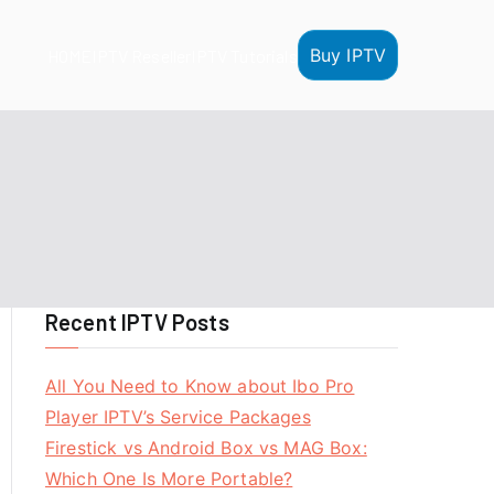
Buy IPTV
HOME
IPTV Reseller
IPTV Tutorials
Recent IPTV Posts
All You Need to Know about Ibo Pro
Player IPTV’s Service Packages
Firestick vs Android Box vs MAG Box:
Which One Is More Portable?