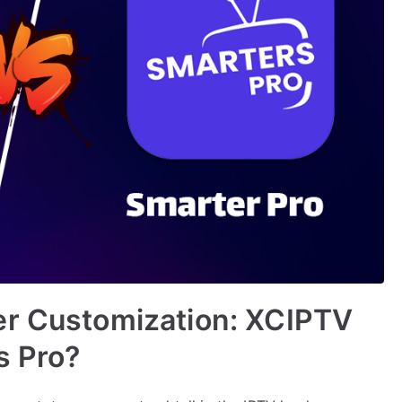
er Customization: XCIPTV
s Pro?