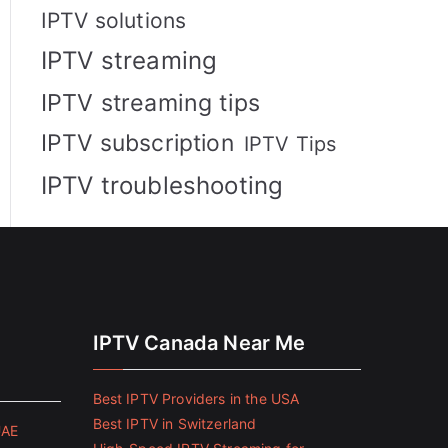
IPTV solutions
IPTV streaming
IPTV streaming tips
IPTV subscription
IPTV Tips
IPTV troubleshooting
IPTV Canada Near Me
Best IPTV Providers in the USA
Best IPTV in Switzerland
UAE