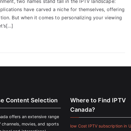
ainment, two names stand tall in the IPTV landscape:
lications have carved a niche for themselves, offering
ation. But when it comes to personalizing your viewing
t’s[…]
se Content Selection
Where to Find IPTV
Canada?
ada offers an extensive range
V channels, movies, and sports
low Cost IPTV subscription in 