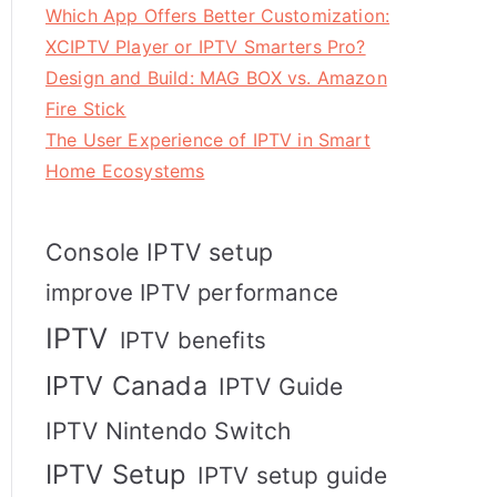
Which App Offers Better Customization:
XCIPTV Player or IPTV Smarters Pro?
Design and Build: MAG BOX vs. Amazon
Fire Stick
The User Experience of IPTV in Smart
Home Ecosystems
Console IPTV setup
improve IPTV performance
IPTV
IPTV benefits
IPTV Canada
IPTV Guide
IPTV Nintendo Switch
IPTV Setup
IPTV setup guide