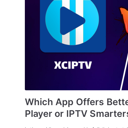
Which App Offers Bett
Player or IPTV Smarter