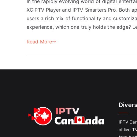
In the rapidly evolving world of digital entert
XCIPTV Player and IPTV Smarters Pro. Both app
users a rich mix of functionality and customiz
experience, which one truly holds the edge? Le
Read More
Diver
IPTV Can
of live T