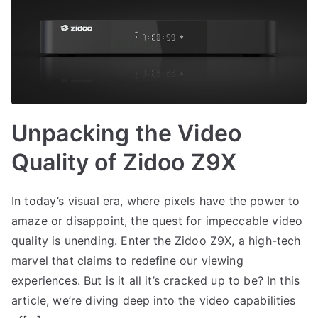
Unpacking the Video
Quality of Zidoo Z9X
In today’s visual era, where pixels have the power to
amaze or disappoint, the quest for impeccable video
quality is unending. Enter the Zidoo Z9X, a high-tech
marvel that claims to redefine our viewing
experiences. But is it all it’s cracked up to be? In this
article, we’re diving deep into the video capabilities