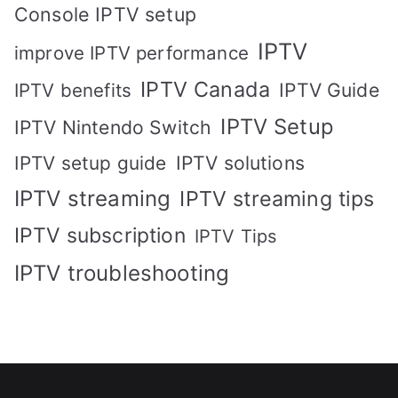
Console IPTV setup
IPTV
improve IPTV performance
IPTV Canada
IPTV Guide
IPTV benefits
IPTV Setup
IPTV Nintendo Switch
IPTV solutions
IPTV setup guide
IPTV streaming
IPTV streaming tips
IPTV subscription
IPTV Tips
IPTV troubleshooting