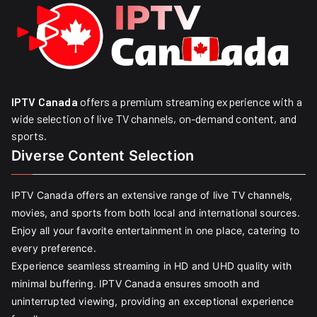
IPTV Canada
offers a premium streaming experience with a
wide selection of live TV channels, on-demand content, and
sports.
Diverse Content Selection
IPTV Canada offers an extensive range of live TV channels,
movies, and sports from both local and international sources.
Enjoy all your favorite entertainment in one place, catering to
every preference.
Experience seamless streaming in HD and UHD quality with
minimal buffering. IPTV Canada ensures smooth and
uninterrupted viewing, providing an exceptional experience