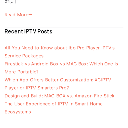
of[…]
Read More
Recent IPTV Posts
All You Need to Know about Ibo Pro Player IPTV’s
Service Packages
Firestick vs Android Box vs MAG Box: Which One Is
More Portable?
Which App Offers Better Customization: XCIPTV
Player or IPTV Smarters Pro?
Design and Build: MAG BOX vs. Amazon Fire Stick
The User Experience of IPTV in Smart Home
Ecosystems