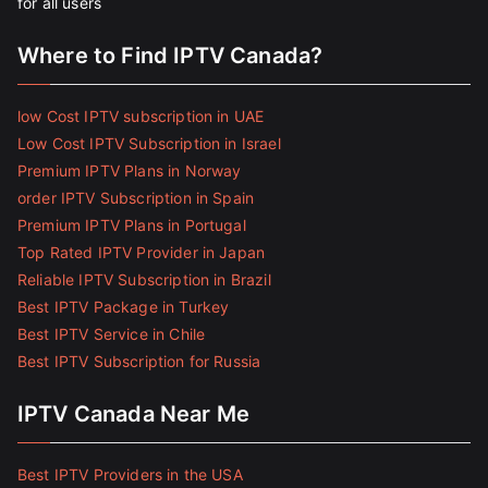
for all users
Where to Find IPTV Canada?
low Cost IPTV subscription in UAE
Low Cost IPTV Subscription in Israel
Premium IPTV Plans in Norway
order IPTV Subscription in Spain
Premium IPTV Plans in Portugal
Top Rated IPTV Provider in Japan
Reliable IPTV Subscription in Brazil
Best IPTV Package in Turkey
Best IPTV Service in Chile
Best IPTV Subscription for Russia
IPTV Canada Near Me
Best IPTV Providers in the USA