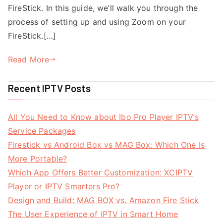
FireStick. In this guide, we’ll walk you through the
process of setting up and using Zoom on your
FireStick.[…]
Read More
Recent IPTV Posts
All You Need to Know about Ibo Pro Player IPTV’s
Service Packages
Firestick vs Android Box vs MAG Box: Which One Is
More Portable?
Which App Offers Better Customization: XCIPTV
Player or IPTV Smarters Pro?
Design and Build: MAG BOX vs. Amazon Fire Stick
The User Experience of IPTV in Smart Home