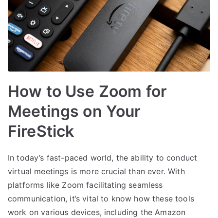
How to Use Zoom for
Meetings on Your
FireStick
In today’s fast-paced world, the ability to conduct
virtual meetings is more crucial than ever. With
platforms like Zoom facilitating seamless
communication, it’s vital to know how these tools
work on various devices, including the Amazon