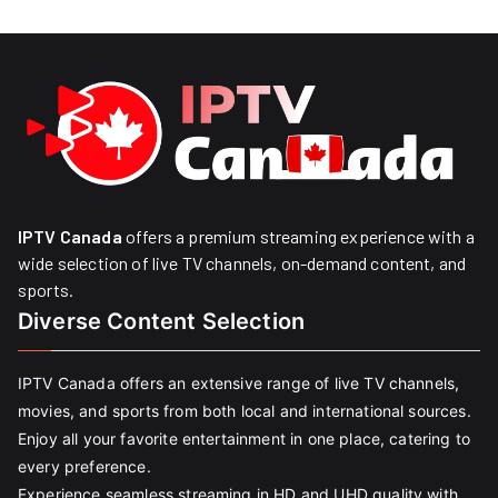
IPTV Canada
offers a premium streaming experience with a
wide selection of live TV channels, on-demand content, and
sports.
Diverse Content Selection
IPTV Canada offers an extensive range of live TV channels,
movies, and sports from both local and international sources.
Enjoy all your favorite entertainment in one place, catering to
every preference.
Experience seamless streaming in HD and UHD quality with