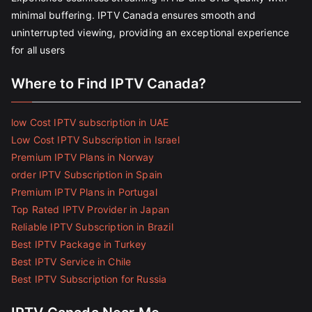
minimal buffering. IPTV Canada ensures smooth and
uninterrupted viewing, providing an exceptional experience
for all users
Where to Find IPTV Canada?
low Cost IPTV subscription in UAE
Low Cost IPTV Subscription in Israel
Premium IPTV Plans in Norway
order IPTV Subscription in Spain
Premium IPTV Plans in Portugal
Top Rated IPTV Provider in Japan
Reliable IPTV Subscription in Brazil
Best IPTV Package in Turkey
Best IPTV Service in Chile
Best IPTV Subscription for Russia