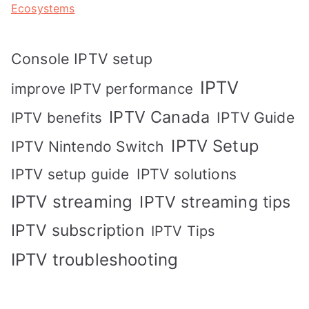
Ecosystems
Console IPTV setup
IPTV
improve IPTV performance
IPTV Canada
IPTV Guide
IPTV benefits
IPTV Setup
IPTV Nintendo Switch
IPTV solutions
IPTV setup guide
IPTV streaming
IPTV streaming tips
IPTV subscription
IPTV Tips
IPTV troubleshooting