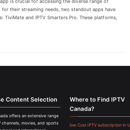
 app is crucial for accessing the diverse range of
V for their streaming needs, two standout apps have
s: TiviMate and IPTV Smarters Pro. These platforms,
se Content Selection
Where to Find IPTV
Canada?
ada offers an extensive range
V channels, movies, and sports
low Cost IPTV subscription in 