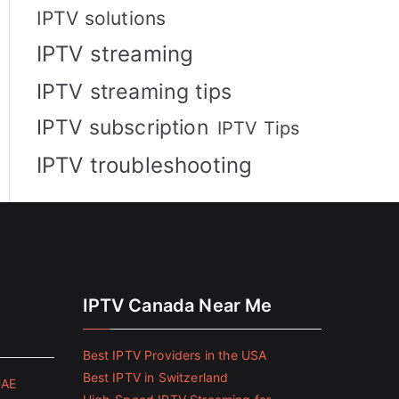
IPTV solutions
IPTV streaming
IPTV streaming tips
IPTV subscription
IPTV Tips
IPTV troubleshooting
IPTV Canada Near Me
Best IPTV Providers in the USA
Best IPTV in Switzerland
UAE