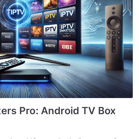
ers Pro: Android TV Box