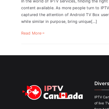
In the world of IPTV services, finding the right
content available. As more people turn to IPT
captured the attention of Android TV Box user
while similar in purpose, bring unique[…]
Read More
Diver
IPTV Can
of live T