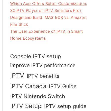
Which App Offers Better Customization:
XCIPTV Player or IPTV Smarters Pro?
Design and Build: MAG BOX vs. Amazon
Fire Stick
The User Experience of IPTV in Smart
Home Ecosystems
Console IPTV setup
improve IPTV performance
IPTV
IPTV benefits
IPTV Canada
IPTV Guide
IPTV Nintendo Switch
IPTV Setup
IPTV setup guide