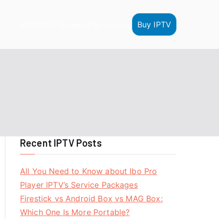
Buy IPTV
HOME
IPTV Reseller
IPTV Tutorials
Recent IPTV Posts
All You Need to Know about Ibo Pro
Player IPTV’s Service Packages
Firestick vs Android Box vs MAG Box:
Which One Is More Portable?