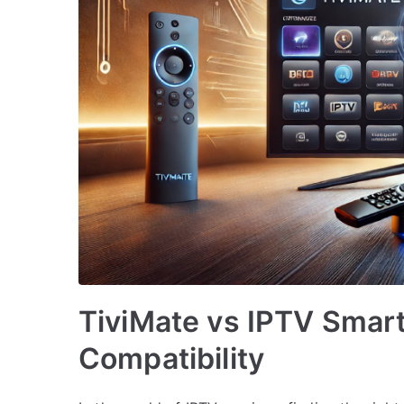
TiviMate vs IPTV Smart
Compatibility