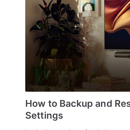
How to Backup and Res
Settings