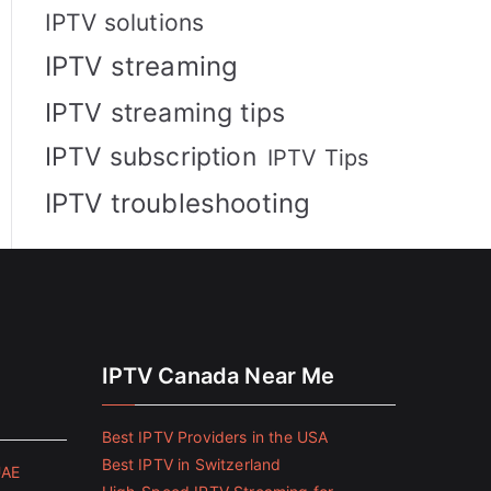
IPTV solutions
IPTV streaming
IPTV streaming tips
IPTV subscription
IPTV Tips
IPTV troubleshooting
IPTV Canada Near Me
Best IPTV Providers in the USA
Best IPTV in Switzerland
UAE