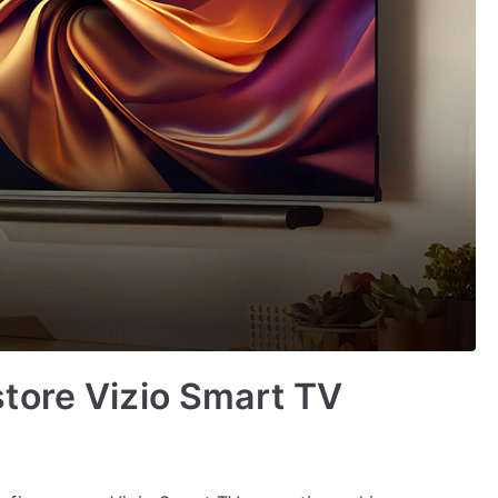
tore Vizio Smart TV