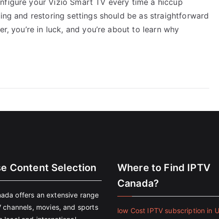
nfigure your Vizio Smart TV every time a hiccup
ving and restoring settings should be as straightforward
er, you’re in luck, and you’re about to learn why
se Content Selection
Where to Find IPTV
Canada?
ada offers an extensive range
V channels, movies, and sports
low Cost IPTV subscription in 