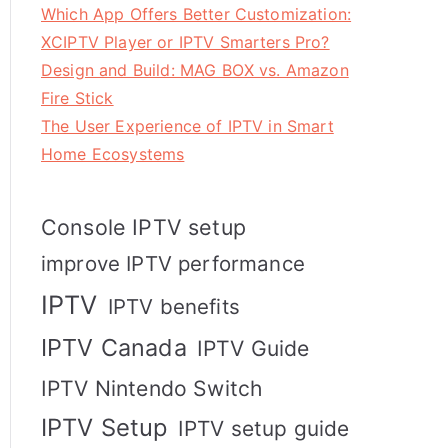
Which App Offers Better Customization:
XCIPTV Player or IPTV Smarters Pro?
Design and Build: MAG BOX vs. Amazon
Fire Stick
The User Experience of IPTV in Smart
Home Ecosystems
Console IPTV setup
improve IPTV performance
IPTV
IPTV benefits
IPTV Canada
IPTV Guide
IPTV Nintendo Switch
IPTV Setup
IPTV setup guide