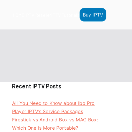
Buy IPTV
HOME
IPTV Reseller
IPTV Tutorials
Recent IPTV Posts
All You Need to Know about Ibo Pro
Player IPTV’s Service Packages
Firestick vs Android Box vs MAG Box:
Which One Is More Portable?