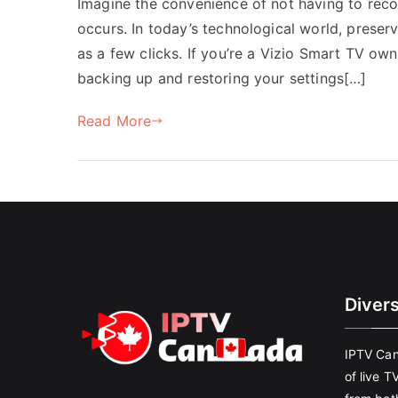
Imagine the convenience of not having to reco
occurs. In today’s technological world, preser
as a few clicks. If you’re a Vizio Smart TV own
backing up and restoring your settings[…]
Read More
Diver
IPTV Can
of live T