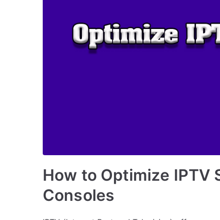
How to Optimize IPTV 
Consoles