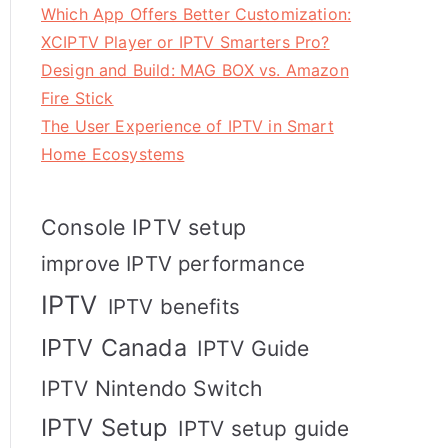
Which App Offers Better Customization:
XCIPTV Player or IPTV Smarters Pro?
Design and Build: MAG BOX vs. Amazon
Fire Stick
The User Experience of IPTV in Smart
Home Ecosystems
Console IPTV setup
improve IPTV performance
IPTV
IPTV benefits
IPTV Canada
IPTV Guide
IPTV Nintendo Switch
IPTV Setup
IPTV setup guide