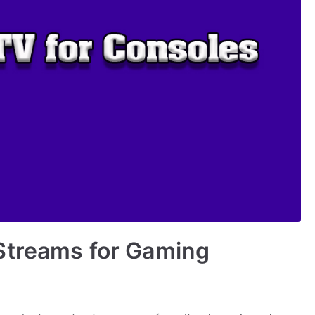
Streams for Gaming