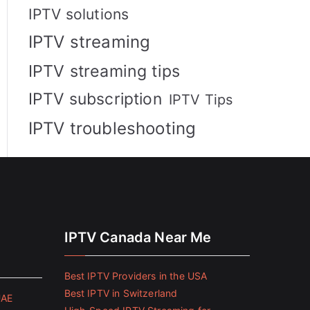
IPTV solutions
IPTV streaming
IPTV streaming tips
IPTV subscription
IPTV Tips
IPTV troubleshooting
IPTV Canada Near Me
Best IPTV Providers in the USA
Best IPTV in Switzerland
UAE