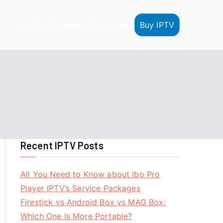
Buy IPTV
HOME
IPTV Reseller
IPTV Tutorials
Recent IPTV Posts
All You Need to Know about Ibo Pro
Player IPTV’s Service Packages
Firestick vs Android Box vs MAG Box:
Which One Is More Portable?