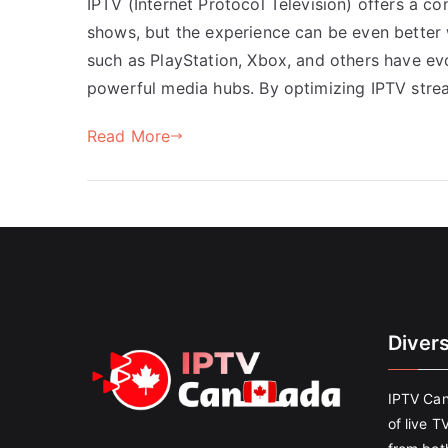
IPTV (Internet Protocol Television) offers a c
shows, but the experience can be even better
such as PlayStation, Xbox, and others have ev
powerful media hubs. By optimizing IPTV str
Read More
Diver
IPTV Can
of live T