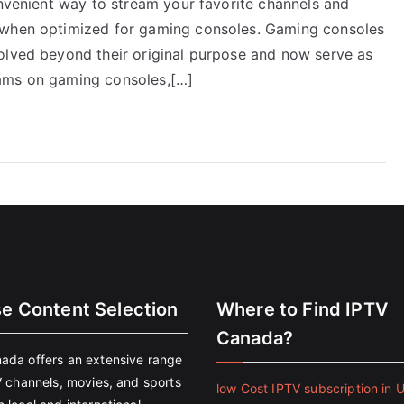
onvenient way to stream your favorite channels and
 when optimized for gaming consoles. Gaming consoles
olved beyond their original purpose and now serve as
eams on gaming consoles,[…]
se Content Selection
Where to Find IPTV
Canada?
ada offers an extensive range
V channels, movies, and sports
low Cost IPTV subscription in 