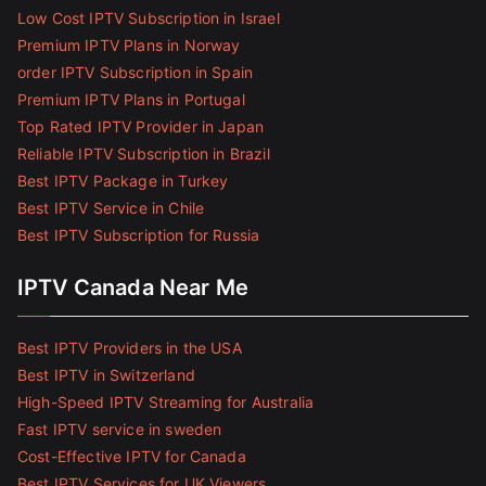
Low Cost IPTV Subscription in Israel
Premium IPTV Plans in Norway
order IPTV Subscription in Spain
Premium IPTV Plans in Portugal
Top Rated IPTV Provider in Japan
Reliable IPTV Subscription in Brazil
Best IPTV Package in Turkey
Best IPTV Service in Chile
Best IPTV Subscription for Russia
IPTV Canada Near Me
Best IPTV Providers in the USA
Best IPTV in Switzerland
High-Speed IPTV Streaming for Australia
Fast IPTV service in sweden
Cost-Effective IPTV for Canada
Best IPTV Services for UK Viewers