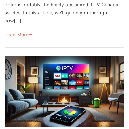
options, notably the highly acclaimed IPTV Canada
service. In this article, we’ll guide you through
how[…]
Read More