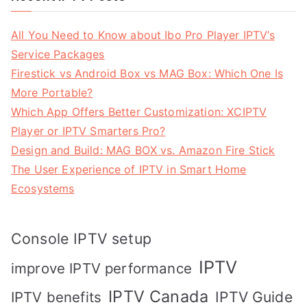
All You Need to Know about Ibo Pro Player IPTV’s
Service Packages
Firestick vs Android Box vs MAG Box: Which One Is
More Portable?
Which App Offers Better Customization: XCIPTV
Player or IPTV Smarters Pro?
Design and Build: MAG BOX vs. Amazon Fire Stick
The User Experience of IPTV in Smart Home
Ecosystems
Console IPTV setup
IPTV
improve IPTV performance
IPTV Canada
IPTV Guide
IPTV benefits