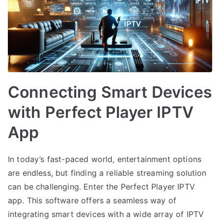
Connecting Smart Devices
with Perfect Player IPTV
App
In today’s fast-paced world, entertainment options
are endless, but finding a reliable streaming solution
can be challenging. Enter the Perfect Player IPTV
app. This software offers a seamless way of
integrating smart devices with a wide array of IPTV