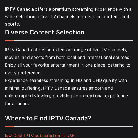
IPTV Canada
offers a premium streaming experience with a
wide selection of live TV channels, on-demand content, and
sports.
Diverse Content Selection
IPTV Canada offers an extensive range of live TV channels,
movies, and sports from both local and international sources.
Enjoy all your favorite entertainment in one place, catering to
every preference.
Experience seamless streaming in HD and UHD quality with
minimal buffering. IPTV Canada ensures smooth and
uninterrupted viewing, providing an exceptional experience
for all users
Where to Find IPTV Canada?
low Cost IPTV subscription in UAE