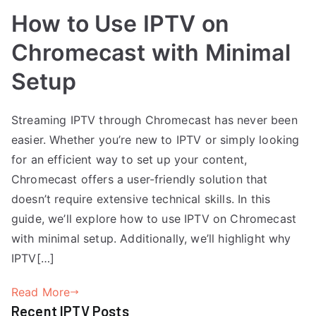
How to Use IPTV on
Chromecast with Minimal
Setup
Streaming IPTV through Chromecast has never been
easier. Whether you’re new to IPTV or simply looking
for an efficient way to set up your content,
Chromecast offers a user-friendly solution that
doesn’t require extensive technical skills. In this
guide, we’ll explore how to use IPTV on Chromecast
with minimal setup. Additionally, we’ll highlight why
IPTV[…]
Read More
Recent IPTV Posts