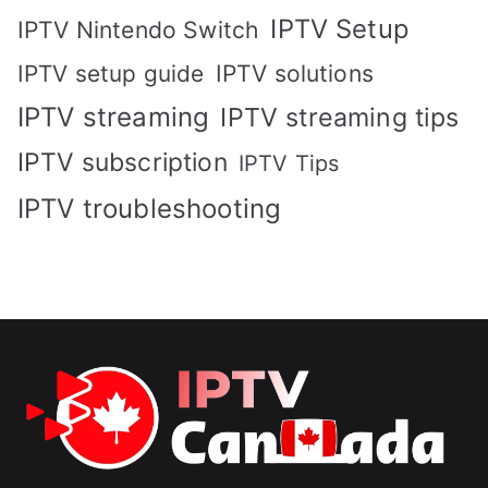
IPTV Setup
IPTV Nintendo Switch
IPTV solutions
IPTV setup guide
IPTV streaming
IPTV streaming tips
IPTV subscription
IPTV Tips
IPTV troubleshooting