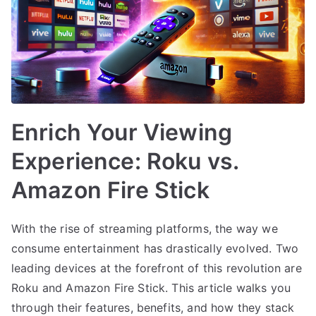
Enrich Your Viewing
Experience: Roku vs.
Amazon Fire Stick
With the rise of streaming platforms, the way we
consume entertainment has drastically evolved. Two
leading devices at the forefront of this revolution are
Roku and Amazon Fire Stick. This article walks you
through their features, benefits, and how they stack