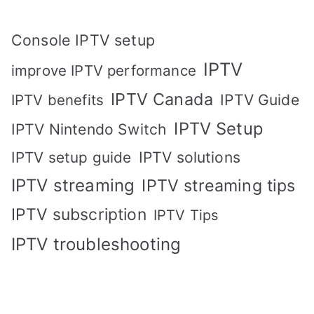
Console IPTV setup
IPTV
improve IPTV performance
IPTV Canada
IPTV Guide
IPTV benefits
IPTV Setup
IPTV Nintendo Switch
IPTV solutions
IPTV setup guide
IPTV streaming
IPTV streaming tips
IPTV subscription
IPTV Tips
IPTV troubleshooting