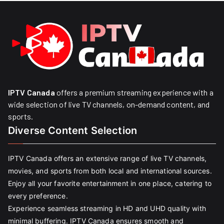
IPTV Canada
offers a premium streaming experience with a
wide selection of live TV channels, on-demand content, and
sports.
Diverse Content Selection
IPTV Canada offers an extensive range of live TV channels,
movies, and sports from both local and international sources.
Enjoy all your favorite entertainment in one place, catering to
every preference.
Experience seamless streaming in HD and UHD quality with
minimal buffering. IPTV Canada ensures smooth and