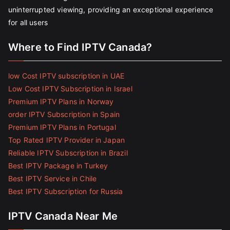
uninterrupted viewing, providing an exceptional experience
for all users
Where to Find IPTV Canada?
low Cost IPTV subscription in UAE
Low Cost IPTV Subscription in Israel
Premium IPTV Plans in Norway
order IPTV Subscription in Spain
Premium IPTV Plans in Portugal
Top Rated IPTV Provider in Japan
Reliable IPTV Subscription in Brazil
Best IPTV Package in Turkey
Best IPTV Service in Chile
Best IPTV Subscription for Russia
IPTV Canada Near Me