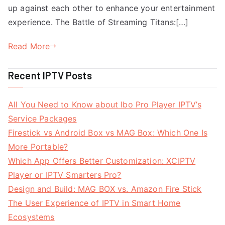
up against each other to enhance your entertainment
experience. The Battle of Streaming Titans:[…]
Read More
Recent IPTV Posts
All You Need to Know about Ibo Pro Player IPTV’s
Service Packages
Firestick vs Android Box vs MAG Box: Which One Is
More Portable?
Which App Offers Better Customization: XCIPTV
Player or IPTV Smarters Pro?
Design and Build: MAG BOX vs. Amazon Fire Stick
The User Experience of IPTV in Smart Home
Ecosystems