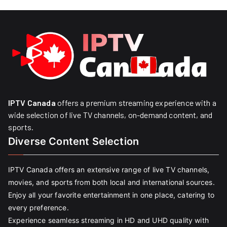
IPTV Canada
offers a premium streaming experience with a
wide selection of live TV channels, on-demand content, and
sports.
Diverse Content Selection
IPTV Canada offers an extensive range of live TV channels,
movies, and sports from both local and international sources.
Enjoy all your favorite entertainment in one place, catering to
every preference.
Experience seamless streaming in HD and UHD quality with