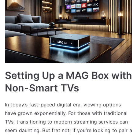
Setting Up a MAG Box with
Non-Smart TVs
In today’s fast-paced digital era, viewing options
have grown exponentially. For those with traditional
TVs, transitioning to modern streaming services can
seem daunting. But fret not; if you’re looking to pair a