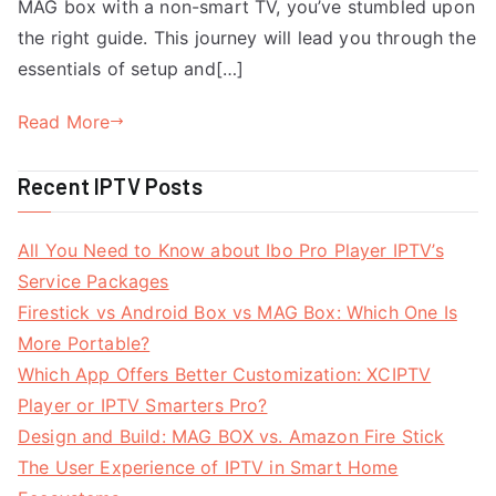
MAG box with a non-smart TV, you’ve stumbled upon
the right guide. This journey will lead you through the
essentials of setup and[…]
Read More
Recent IPTV Posts
All You Need to Know about Ibo Pro Player IPTV’s
Service Packages
Firestick vs Android Box vs MAG Box: Which One Is
More Portable?
Which App Offers Better Customization: XCIPTV
Player or IPTV Smarters Pro?
Design and Build: MAG BOX vs. Amazon Fire Stick
The User Experience of IPTV in Smart Home