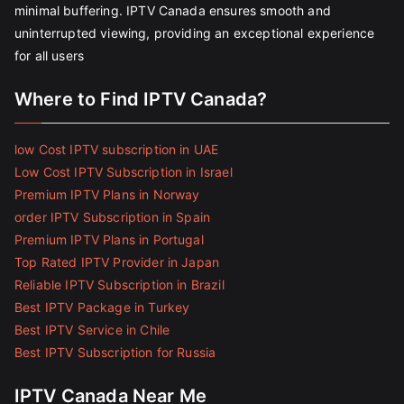
minimal buffering. IPTV Canada ensures smooth and
uninterrupted viewing, providing an exceptional experience
for all users
Where to Find IPTV Canada?
low Cost IPTV subscription in UAE
Low Cost IPTV Subscription in Israel
Premium IPTV Plans in Norway
order IPTV Subscription in Spain
Premium IPTV Plans in Portugal
Top Rated IPTV Provider in Japan
Reliable IPTV Subscription in Brazil
Best IPTV Package in Turkey
Best IPTV Service in Chile
Best IPTV Subscription for Russia
IPTV Canada Near Me