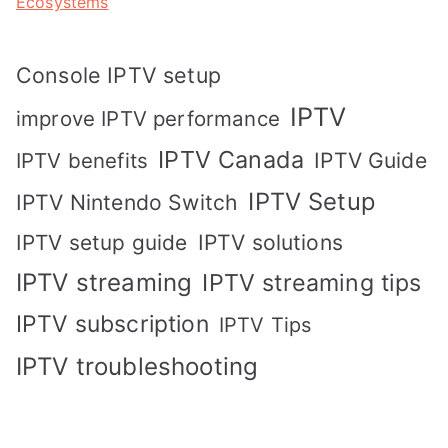
Ecosystems
Console IPTV setup
IPTV
improve IPTV performance
IPTV Canada
IPTV Guide
IPTV benefits
IPTV Setup
IPTV Nintendo Switch
IPTV solutions
IPTV setup guide
IPTV streaming
IPTV streaming tips
IPTV subscription
IPTV Tips
IPTV troubleshooting