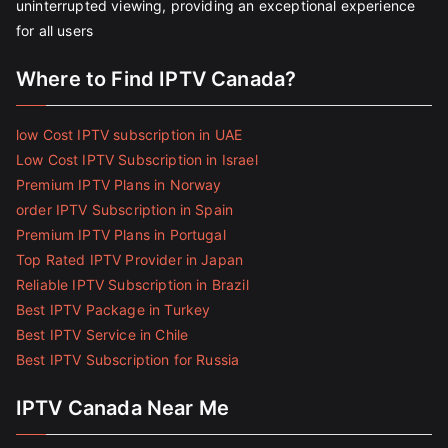
uninterrupted viewing, providing an exceptional experience
for all users
Where to Find IPTV Canada?
low Cost IPTV subscription in UAE
Low Cost IPTV Subscription in Israel
Premium IPTV Plans in Norway
order IPTV Subscription in Spain
Premium IPTV Plans in Portugal
Top Rated IPTV Provider in Japan
Reliable IPTV Subscription in Brazil
Best IPTV Package in Turkey
Best IPTV Service in Chile
Best IPTV Subscription for Russia
IPTV Canada Near Me