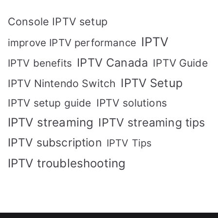
Console IPTV setup
IPTV
improve IPTV performance
IPTV Canada
IPTV Guide
IPTV benefits
IPTV Setup
IPTV Nintendo Switch
IPTV solutions
IPTV setup guide
IPTV streaming
IPTV streaming tips
IPTV subscription
IPTV Tips
IPTV troubleshooting