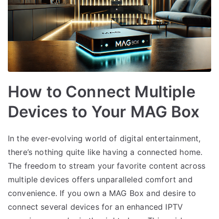
How to Connect Multiple
Devices to Your MAG Box
In the ever-evolving world of digital entertainment,
there’s nothing quite like having a connected home.
The freedom to stream your favorite content across
multiple devices offers unparalleled comfort and
convenience. If you own a MAG Box and desire to
connect several devices for an enhanced IPTV