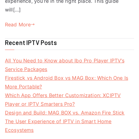
experience, you’re in the right place. This guide
will[…]
Read More
Recent IPTV Posts
All You Need to Know about Ibo Pro Player IPTV’s
Service Packages
Firestick vs Android Box vs MAG Box: Which One Is
More Portable?
Which App Offers Better Customization: XCIPTV
Player or IPTV Smarters Pro?
Design and Build: MAG BOX vs. Amazon Fire Stick
The User Experience of IPTV in Smart Home
Ecosystems