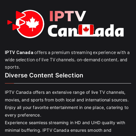
IPTV Canada
offers a premium streaming experience with a
wide selection of live TV channels, on-demand content, and
sports.
Diverse Content Selection
IPTV Canada offers an extensive range of live TV channels,
movies, and sports from both local and international sources.
Enjoy all your favorite entertainment in one place, catering to
every preference.
Experience seamless streaming in HD and UHD quality with
minimal buffering. IPTV Canada ensures smooth and