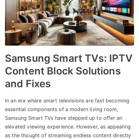
Samsung Smart TVs: IPTV
Content Block Solutions
and Fixes
In an era where smart televisions are fast becoming
essential components of a modern living room,
Samsung Smart TVs have stepped up to offer an
elevated viewing experience. However, as appealing
as the thought of streaming endless content directly