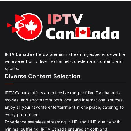
IPTV Canada
offers a premium streaming experience with a
wide selection of live TV channels, on-demand content, and
sports.
Diverse Content Selection
IPTV Canada offers an extensive range of live TV channels,
movies, and sports from both local and international sources.
Enjoy all your favorite entertainment in one place, catering to
every preference.
Experience seamless streaming in HD and UHD quality with
minimal buffering. IPTV Canada ensures smooth and