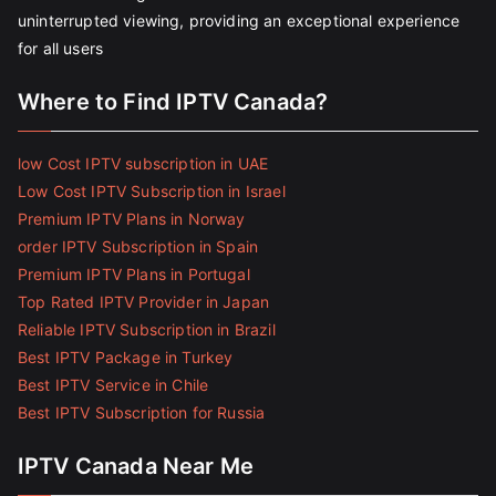
uninterrupted viewing, providing an exceptional experience
for all users
Where to Find IPTV Canada?
low Cost IPTV subscription in UAE
Low Cost IPTV Subscription in Israel
Premium IPTV Plans in Norway
order IPTV Subscription in Spain
Premium IPTV Plans in Portugal
Top Rated IPTV Provider in Japan
Reliable IPTV Subscription in Brazil
Best IPTV Package in Turkey
Best IPTV Service in Chile
Best IPTV Subscription for Russia
IPTV Canada Near Me