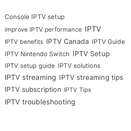
Console IPTV setup
IPTV
improve IPTV performance
IPTV Canada
IPTV Guide
IPTV benefits
IPTV Setup
IPTV Nintendo Switch
IPTV solutions
IPTV setup guide
IPTV streaming
IPTV streaming tips
IPTV subscription
IPTV Tips
IPTV troubleshooting