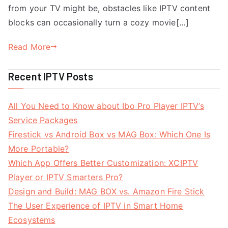
from your TV might be, obstacles like IPTV content
blocks can occasionally turn a cozy movie[…]
Read More
Recent IPTV Posts
All You Need to Know about Ibo Pro Player IPTV’s
Service Packages
Firestick vs Android Box vs MAG Box: Which One Is
More Portable?
Which App Offers Better Customization: XCIPTV
Player or IPTV Smarters Pro?
Design and Build: MAG BOX vs. Amazon Fire Stick
The User Experience of IPTV in Smart Home
Ecosystems