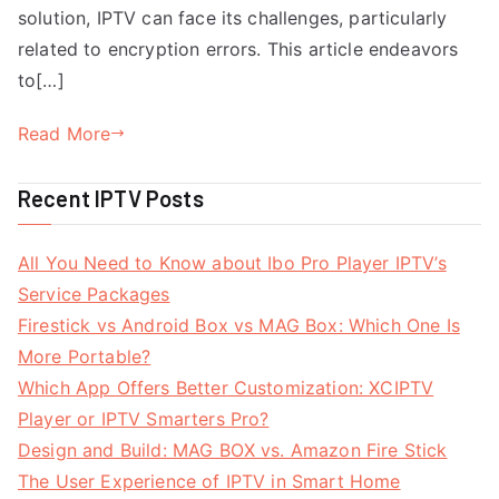
solution, IPTV can face its challenges, particularly
related to encryption errors. This article endeavors
to[…]
Read More
Recent IPTV Posts
All You Need to Know about Ibo Pro Player IPTV’s
Service Packages
Firestick vs Android Box vs MAG Box: Which One Is
More Portable?
Which App Offers Better Customization: XCIPTV
Player or IPTV Smarters Pro?
Design and Build: MAG BOX vs. Amazon Fire Stick
The User Experience of IPTV in Smart Home