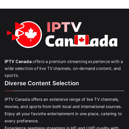
IPTV Canada
offers a premium streaming experience with a
wide selection of live TV channels, on-demand content, and
sports.
Diverse Content Selection
IPTV Canada offers an extensive range of live TV channels,
movies, and sports from both local and international sources.
Enjoy all your favorite entertainment in one place, catering to
every preference.
Experience seamless streaming in HD and UHD quality with