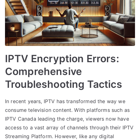
IPTV Encryption Errors:
Comprehensive
Troubleshooting Tactics
In recent years, IPTV has transformed the way we
consume television content. With platforms such as
IPTV Canada leading the charge, viewers now have
access to a vast array of channels through their IPTV
Streaming Platform. However, like any digital