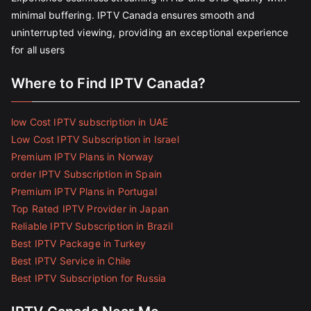
minimal buffering. IPTV Canada ensures smooth and
uninterrupted viewing, providing an exceptional experience
for all users
Where to Find IPTV Canada?
low Cost IPTV subscription in UAE
Low Cost IPTV Subscription in Israel
Premium IPTV Plans in Norway
order IPTV Subscription in Spain
Premium IPTV Plans in Portugal
Top Rated IPTV Provider in Japan
Reliable IPTV Subscription in Brazil
Best IPTV Package in Turkey
Best IPTV Service in Chile
Best IPTV Subscription for Russia