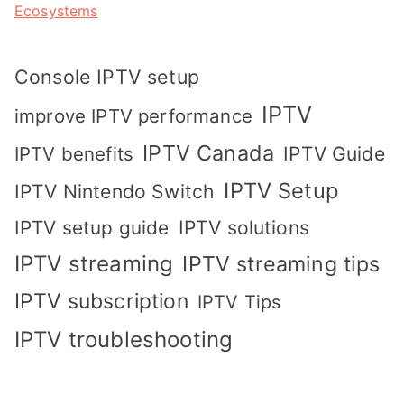
Ecosystems
Console IPTV setup
IPTV
improve IPTV performance
IPTV Canada
IPTV Guide
IPTV benefits
IPTV Setup
IPTV Nintendo Switch
IPTV solutions
IPTV setup guide
IPTV streaming
IPTV streaming tips
IPTV subscription
IPTV Tips
IPTV troubleshooting