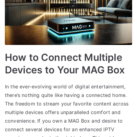
How to Connect Multiple
Devices to Your MAG Box
In the ever-evolving world of digital entertainment,
there’s nothing quite like having a connected home.
The freedom to stream your favorite content across
multiple devices offers unparalleled comfort and
convenience. If you own a MAG Box and desire to
connect several devices for an enhanced IPTV