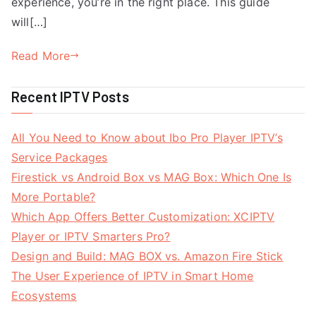
experience, you’re in the right place. This guide
will[…]
Read More
Recent IPTV Posts
All You Need to Know about Ibo Pro Player IPTV’s
Service Packages
Firestick vs Android Box vs MAG Box: Which One Is
More Portable?
Which App Offers Better Customization: XCIPTV
Player or IPTV Smarters Pro?
Design and Build: MAG BOX vs. Amazon Fire Stick
The User Experience of IPTV in Smart Home
Ecosystems