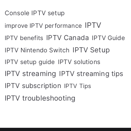
Console IPTV setup
IPTV
improve IPTV performance
IPTV Canada
IPTV Guide
IPTV benefits
IPTV Setup
IPTV Nintendo Switch
IPTV solutions
IPTV setup guide
IPTV streaming
IPTV streaming tips
IPTV subscription
IPTV Tips
IPTV troubleshooting