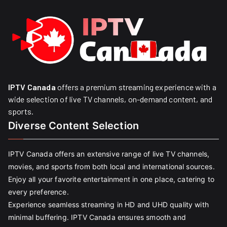
IPTV Canada
offers a premium streaming experience with a
wide selection of live TV channels, on-demand content, and
sports.
Diverse Content Selection
IPTV Canada offers an extensive range of live TV channels,
movies, and sports from both local and international sources.
Enjoy all your favorite entertainment in one place, catering to
every preference.
Experience seamless streaming in HD and UHD quality with
minimal buffering. IPTV Canada ensures smooth and