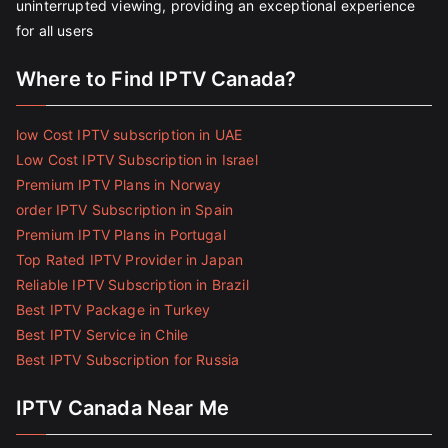
uninterrupted viewing, providing an exceptional experience
for all users
Where to Find IPTV Canada?
low Cost IPTV subscription in UAE
Low Cost IPTV Subscription in Israel
Premium IPTV Plans in Norway
order IPTV Subscription in Spain
Premium IPTV Plans in Portugal
Top Rated IPTV Provider in Japan
Reliable IPTV Subscription in Brazil
Best IPTV Package in Turkey
Best IPTV Service in Chile
Best IPTV Subscription for Russia
IPTV Canada Near Me