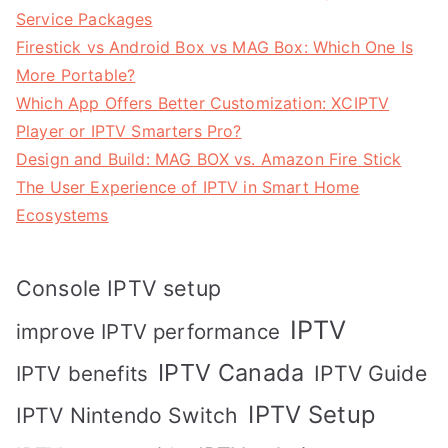
Service Packages
Firestick vs Android Box vs MAG Box: Which One Is
More Portable?
Which App Offers Better Customization: XCIPTV
Player or IPTV Smarters Pro?
Design and Build: MAG BOX vs. Amazon Fire Stick
The User Experience of IPTV in Smart Home
Ecosystems
Console IPTV setup
IPTV
improve IPTV performance
IPTV Canada
IPTV Guide
IPTV benefits
IPTV Setup
IPTV Nintendo Switch