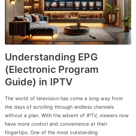
Understanding EPG
(Electronic Program
Guide) in IPTV
The world of television has come a long way from
the days of scrolling through endless channels
without a plan. With the advent of IPTV, viewers now
have more control and convenience at their
fingertips. One of the most outstanding