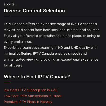
sports.
Diverse Content Selection
IPTV Canada offers an extensive range of live TV channels,
movies, and sports from both local and international sources.
Enjoy all your favorite entertainment in one place, catering to
every preference.
Experience seamless streaming in HD and UHD quality with
minimal buffering. IPTV Canada ensures smooth and
uninterrupted viewing, providing an exceptional experience
for all users
Where to Find IPTV Canada?
low Cost IPTV subscription in UAE
Low Cost IPTV Subscription in Israel
Premium IPTV Plans in Norway