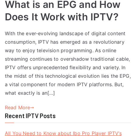
What is an EPG and How
Does It Work with IPTV?
With the ever-evolving landscape of digital content
consumption, IPTV has emerged as a revolutionary
way to enjoy television programming. As online
streaming continues to overshadow traditional cable,
IPTV offers unprecedented flexibility and variety. In
the midst of this technological evolution lies the EPG,
a vital component for modern IPTV platforms. But,
what exactly is an[…]
Read More
Recent IPTV Posts
All You Need to Know about Ibo Pro Player IPTV’s