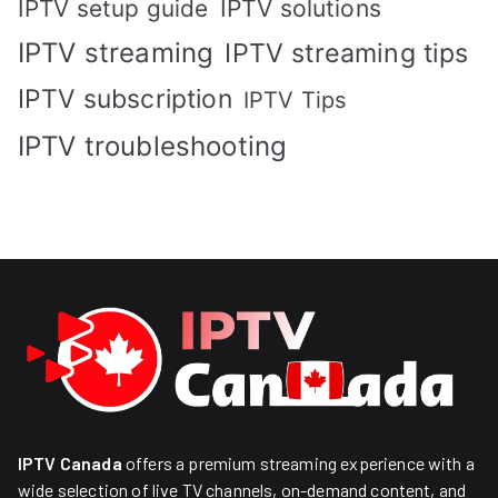
IPTV solutions
IPTV setup guide
IPTV streaming
IPTV streaming tips
IPTV subscription
IPTV Tips
IPTV troubleshooting
IPTV Canada
offers a premium streaming experience with a
wide selection of live TV channels, on-demand content, and