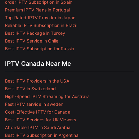
order IPTV Subscription in Spain
Premium IPTV Plans in Portugal
Top Rated IPTV Provider in Japan
Reliable IPTV Subscription in Brazil
Best IPTV Package in Turkey
Best IPTV Service in Chile
Best IPTV Subscription for Russia
IPTV Canada Near Me
Best IPTV Providers in the USA
Best IPTV in Switzerland
High-Speed IPTV Streaming for Australia
Fast IPTV service in sweden
Cost-Effective IPTV for Canada
Best IPTV Services for UK Viewers
Affordable IPTV in Saudi Arabia
Best IPTV Subscription in Argentina