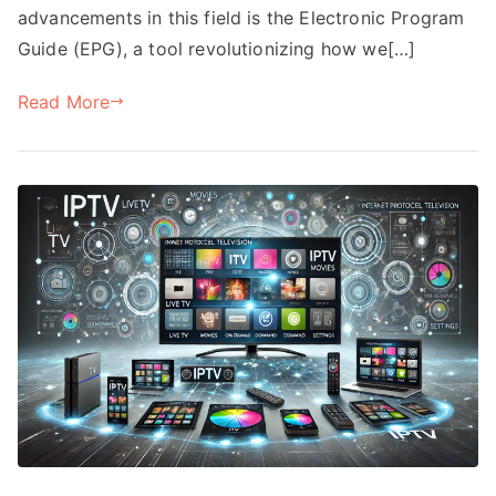
advancements in this field is the Electronic Program
Guide (EPG), a tool revolutionizing how we[…]
Read More