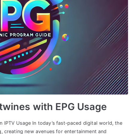
rtwines with EPG Usage
n IPTV Usage In today’s fast-paced digital world, the
ng, creating new avenues for entertainment and