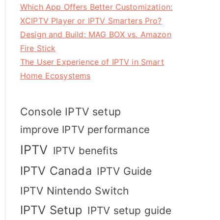
Which App Offers Better Customization:
XCIPTV Player or IPTV Smarters Pro?
Design and Build: MAG BOX vs. Amazon
Fire Stick
The User Experience of IPTV in Smart
Home Ecosystems
Console IPTV setup
improve IPTV performance
IPTV
IPTV benefits
IPTV Canada
IPTV Guide
IPTV Nintendo Switch
IPTV Setup
IPTV setup guide