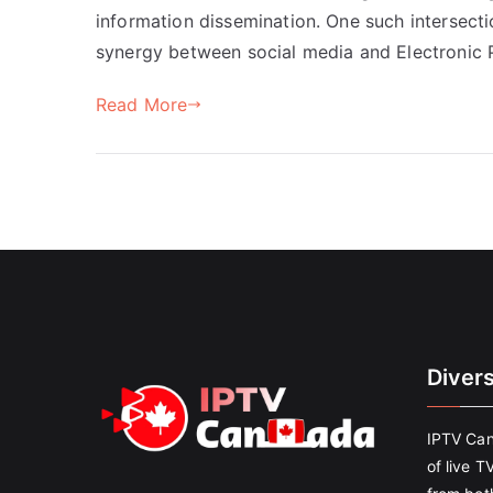
information dissemination. One such intersecti
synergy between social media and Electronic P
Read More
Diver
IPTV Can
of live T