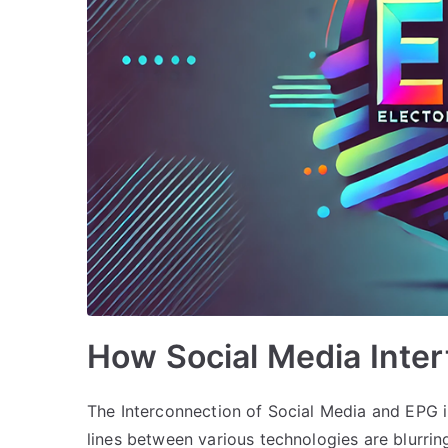
How Social Media Inte
The Interconnection of Social Media and EPG i
lines between various technologies are blurri