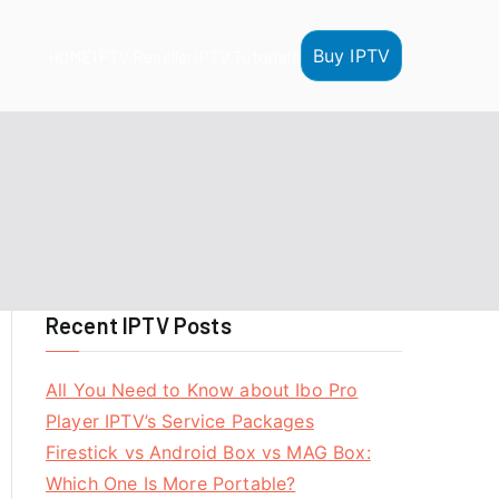
Buy IPTV
HOME
IPTV Reseller
IPTV Tutorials
Recent IPTV Posts
All You Need to Know about Ibo Pro
Player IPTV’s Service Packages
Firestick vs Android Box vs MAG Box:
Which One Is More Portable?