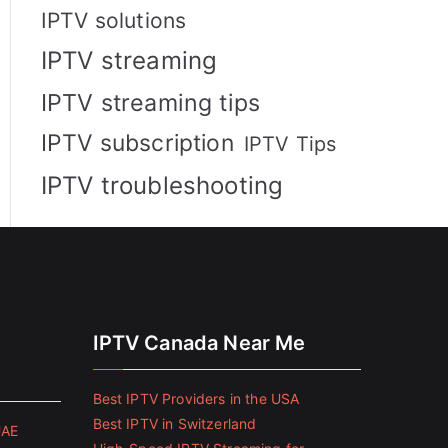
IPTV solutions
IPTV streaming
IPTV streaming tips
IPTV subscription
IPTV Tips
IPTV troubleshooting
IPTV Canada Near Me
Best IPTV Providers in the USA
Best IPTV in Switzerland
UAE