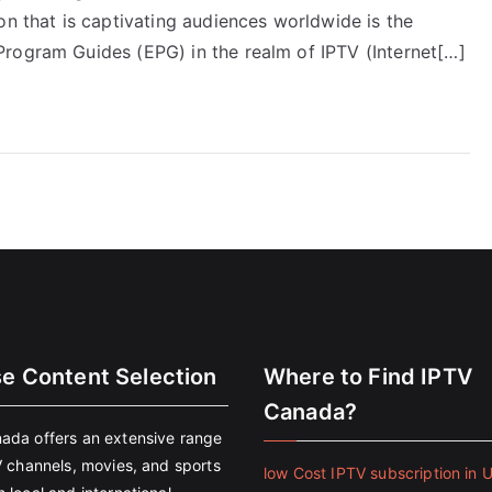
on that is captivating audiences worldwide is the
rogram Guides (EPG) in the realm of IPTV (Internet[…]
se Content Selection
Where to Find IPTV
Canada?
ada offers an extensive range
V channels, movies, and sports
low Cost IPTV subscription in 