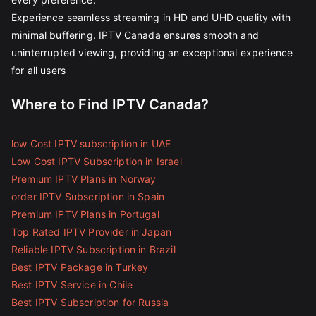
Experience seamless streaming in HD and UHD quality with
minimal buffering. IPTV Canada ensures smooth and
uninterrupted viewing, providing an exceptional experience
for all users
Where to Find IPTV Canada?
low Cost IPTV subscription in UAE
Low Cost IPTV Subscription in Israel
Premium IPTV Plans in Norway
order IPTV Subscription in Spain
Premium IPTV Plans in Portugal
Top Rated IPTV Provider in Japan
Reliable IPTV Subscription in Brazil
Best IPTV Package in Turkey
Best IPTV Service in Chile
Best IPTV Subscription for Russia