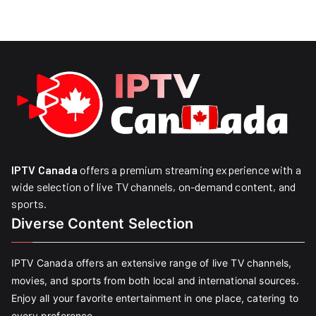
IPTV Canada
offers a premium streaming experience with a
wide selection of live TV channels, on-demand content, and
sports.
Diverse Content Selection
IPTV Canada offers an extensive range of live TV channels,
movies, and sports from both local and international sources.
Enjoy all your favorite entertainment in one place, catering to
every preference.