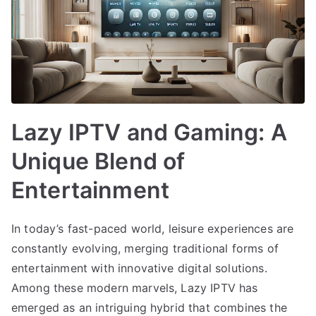
Lazy IPTV and Gaming: A
Unique Blend of
Entertainment
In today’s fast-paced world, leisure experiences are
constantly evolving, merging traditional forms of
entertainment with innovative digital solutions.
Among these modern marvels, Lazy IPTV has
emerged as an intriguing hybrid that combines the