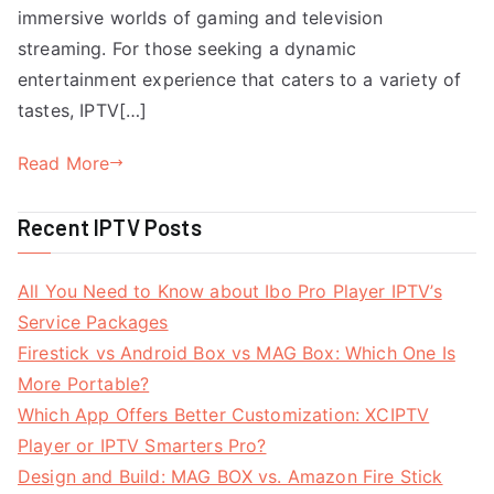
immersive worlds of gaming and television
streaming. For those seeking a dynamic
entertainment experience that caters to a variety of
tastes, IPTV[…]
Read More
Recent IPTV Posts
All You Need to Know about Ibo Pro Player IPTV’s
Service Packages
Firestick vs Android Box vs MAG Box: Which One Is
More Portable?
Which App Offers Better Customization: XCIPTV
Player or IPTV Smarters Pro?
Design and Build: MAG BOX vs. Amazon Fire Stick