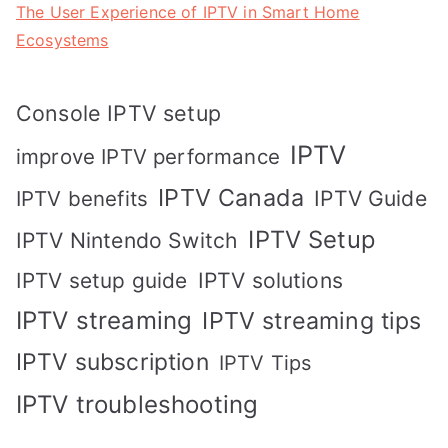
The User Experience of IPTV in Smart Home
Ecosystems
Console IPTV setup
IPTV
improve IPTV performance
IPTV Canada
IPTV Guide
IPTV benefits
IPTV Setup
IPTV Nintendo Switch
IPTV solutions
IPTV setup guide
IPTV streaming
IPTV streaming tips
IPTV subscription
IPTV Tips
IPTV troubleshooting