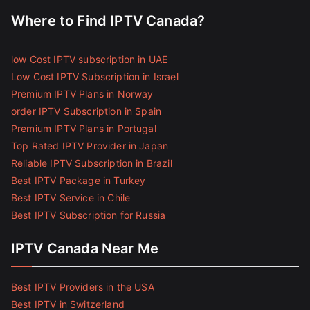
Where to Find IPTV Canada?
low Cost IPTV subscription in UAE
Low Cost IPTV Subscription in Israel
Premium IPTV Plans in Norway
order IPTV Subscription in Spain
Premium IPTV Plans in Portugal
Top Rated IPTV Provider in Japan
Reliable IPTV Subscription in Brazil
Best IPTV Package in Turkey
Best IPTV Service in Chile
Best IPTV Subscription for Russia
IPTV Canada Near Me
Best IPTV Providers in the USA
Best IPTV in Switzerland