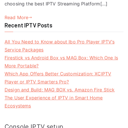
choosing the best IPTV Streaming Platform[…]
Read More
Recent IPTV Posts
All You Need to Know about Ibo Pro Player IPTV’s
Service Packages
Firestick vs Android Box vs MAG Box: Which One Is
More Portable?
Which App Offers Better Customization: XCIPTV
Player or IPTV Smarters Pro?
Design and Build: MAG BOX vs. Amazon Fire Stick
The User Experience of IPTV in Smart Home
Ecosystems
Console IPTV setup