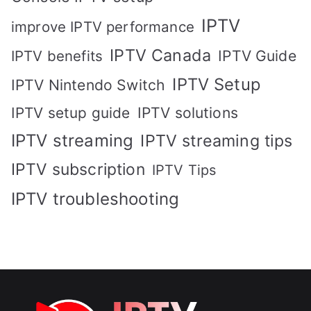
IPTV
improve IPTV performance
IPTV Canada
IPTV Guide
IPTV benefits
IPTV Setup
IPTV Nintendo Switch
IPTV solutions
IPTV setup guide
IPTV streaming
IPTV streaming tips
IPTV subscription
IPTV Tips
IPTV troubleshooting