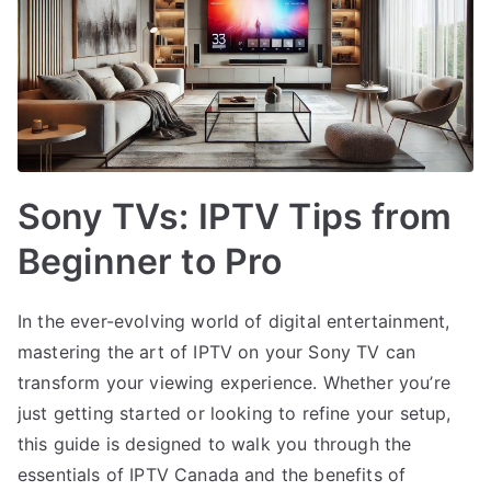
Sony TVs: IPTV Tips from
Beginner to Pro
In the ever-evolving world of digital entertainment,
mastering the art of IPTV on your Sony TV can
transform your viewing experience. Whether you’re
just getting started or looking to refine your setup,
this guide is designed to walk you through the
essentials of IPTV Canada and the benefits of