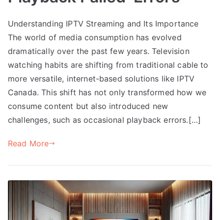
Understanding IPTV Streaming and Its Importance
The world of media consumption has evolved
dramatically over the past few years. Television
watching habits are shifting from traditional cable to
more versatile, internet-based solutions like IPTV
Canada. This shift has not only transformed how we
consume content but also introduced new
challenges, such as occasional playback errors.[…]
Read More