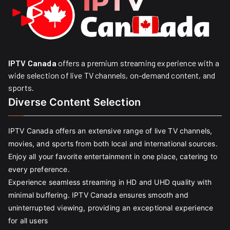
IPTV Canada
offers a premium streaming experience with a
wide selection of live TV channels, on-demand content, and
sports.
Diverse Content Selection
IPTV Canada offers an extensive range of live TV channels,
movies, and sports from both local and international sources.
Enjoy all your favorite entertainment in one place, catering to
every preference.
Experience seamless streaming in HD and UHD quality with
minimal buffering. IPTV Canada ensures smooth and
uninterrupted viewing, providing an exceptional experience
for all users