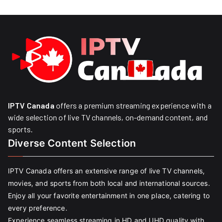
IPTV Canada
offers a premium streaming experience with a
wide selection of live TV channels, on-demand content, and
sports.
Diverse Content Selection
IPTV Canada offers an extensive range of live TV channels,
movies, and sports from both local and international sources.
Enjoy all your favorite entertainment in one place, catering to
every preference.
Experience seamless streaming in HD and UHD quality with