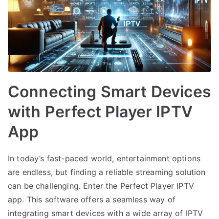
Connecting Smart Devices
with Perfect Player IPTV
App
In today’s fast-paced world, entertainment options
are endless, but finding a reliable streaming solution
can be challenging. Enter the Perfect Player IPTV
app. This software offers a seamless way of
integrating smart devices with a wide array of IPTV