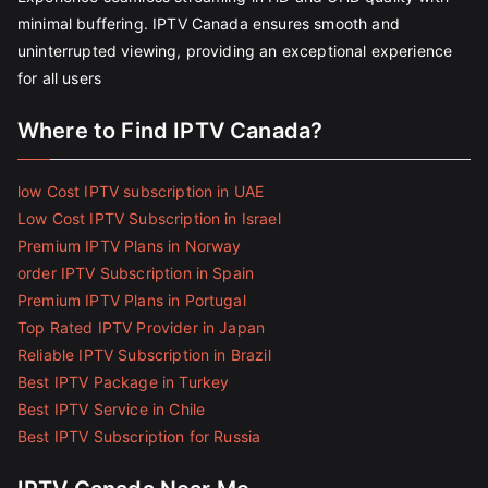
minimal buffering. IPTV Canada ensures smooth and
uninterrupted viewing, providing an exceptional experience
for all users
Where to Find IPTV Canada?
low Cost IPTV subscription in UAE
Low Cost IPTV Subscription in Israel
Premium IPTV Plans in Norway
order IPTV Subscription in Spain
Premium IPTV Plans in Portugal
Top Rated IPTV Provider in Japan
Reliable IPTV Subscription in Brazil
Best IPTV Package in Turkey
Best IPTV Service in Chile
Best IPTV Subscription for Russia