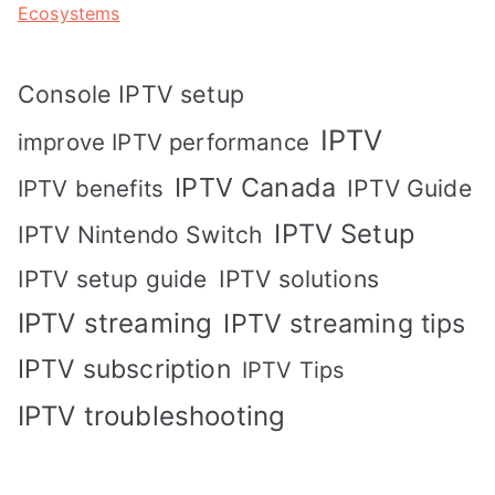
Ecosystems
Console IPTV setup
IPTV
improve IPTV performance
IPTV Canada
IPTV Guide
IPTV benefits
IPTV Setup
IPTV Nintendo Switch
IPTV solutions
IPTV setup guide
IPTV streaming
IPTV streaming tips
IPTV subscription
IPTV Tips
IPTV troubleshooting