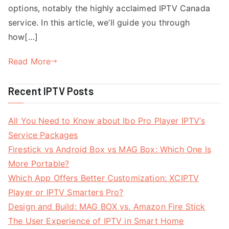
options, notably the highly acclaimed IPTV Canada
service. In this article, we’ll guide you through
how[…]
Read More
Recent IPTV Posts
All You Need to Know about Ibo Pro Player IPTV’s
Service Packages
Firestick vs Android Box vs MAG Box: Which One Is
More Portable?
Which App Offers Better Customization: XCIPTV
Player or IPTV Smarters Pro?
Design and Build: MAG BOX vs. Amazon Fire Stick
The User Experience of IPTV in Smart Home