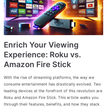
Enrich Your Viewing
Experience: Roku vs.
Amazon Fire Stick
With the rise of streaming platforms, the way we
consume entertainment has drastically evolved. Two
leading devices at the forefront of this revolution are
Roku and Amazon Fire Stick. This article walks you
through their features, benefits, and how they stack