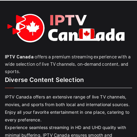
IPTV Canada
offers a premium streaming experience with a
wide selection of live TV channels, on-demand content, and
sports.
Diverse Content Selection
IPTV Canada offers an extensive range of live TV channels,
movies, and sports from both local and international sources.
Enjoy all your favorite entertainment in one place, catering to
every preference.
Experience seamless streaming in HD and UHD quality with
minimal buffering. IPTV Canada ensures smooth and