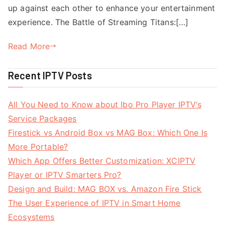
up against each other to enhance your entertainment
experience. The Battle of Streaming Titans:[…]
Read More
Recent IPTV Posts
All You Need to Know about Ibo Pro Player IPTV’s
Service Packages
Firestick vs Android Box vs MAG Box: Which One Is
More Portable?
Which App Offers Better Customization: XCIPTV
Player or IPTV Smarters Pro?
Design and Build: MAG BOX vs. Amazon Fire Stick
The User Experience of IPTV in Smart Home
Ecosystems