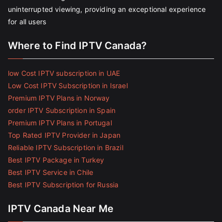
uninterrupted viewing, providing an exceptional experience
for all users
Where to Find IPTV Canada?
low Cost IPTV subscription in UAE
Low Cost IPTV Subscription in Israel
Premium IPTV Plans in Norway
order IPTV Subscription in Spain
Premium IPTV Plans in Portugal
Top Rated IPTV Provider in Japan
Reliable IPTV Subscription in Brazil
Best IPTV Package in Turkey
Best IPTV Service in Chile
Best IPTV Subscription for Russia
IPTV Canada Near Me