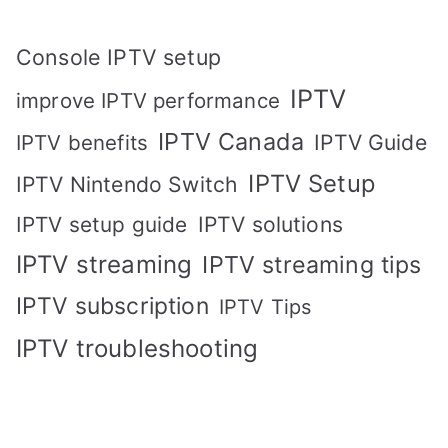
Console IPTV setup
IPTV
improve IPTV performance
IPTV Canada
IPTV Guide
IPTV benefits
IPTV Setup
IPTV Nintendo Switch
IPTV solutions
IPTV setup guide
IPTV streaming
IPTV streaming tips
IPTV subscription
IPTV Tips
IPTV troubleshooting